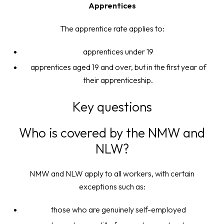
Apprentices
The apprentice rate applies to:
apprentices under 19
apprentices aged 19 and over, but in the first year of
their apprenticeship.
Key questions
Who is covered by the NMW and
NLW?
NMW and NLW apply to all workers, with certain
exceptions such as:
those who are genuinely self-employed