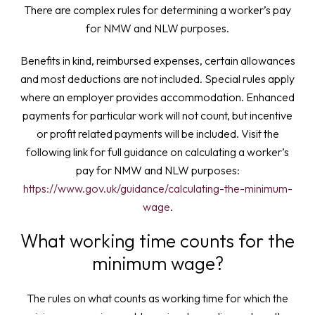
There are complex rules for determining a worker’s pay
for NMW and NLW purposes.
Benefits in kind, reimbursed expenses, certain allowances
and most deductions are not included. Special rules apply
where an employer provides accommodation. Enhanced
payments for particular work will not count, but incentive
or profit related payments will be included. Visit the
following link for full guidance on calculating a worker’s
pay for NMW and NLW purposes:
https://www.gov.uk/guidance/calculating-the-minimum-
wage
.
What working time counts for the
minimum wage?
The rules on what counts as working time for which the