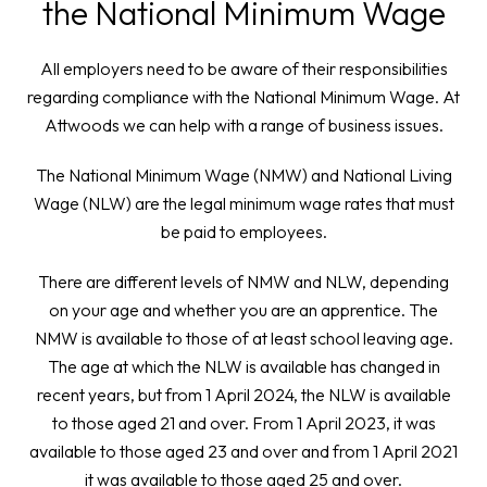
the National Minimum Wage
All employers need to be aware of their responsibilities
regarding compliance with the National Minimum Wage. At
Attwoods we can help with a range of business issues.
The National Minimum Wage (NMW) and National Living
Wage (NLW) are the legal minimum wage rates that must
be paid to employees.
There are different levels of NMW and NLW, depending
on your age and whether you are an apprentice. The
NMW is available to those of at least school leaving age.
The age at which the NLW is available has changed in
recent years, but from 1 April 2024, the NLW is available
to those aged 21 and over. From 1 April 2023, it was
available to those aged 23 and over and from 1 April 2021
it was available to those aged 25 and over.