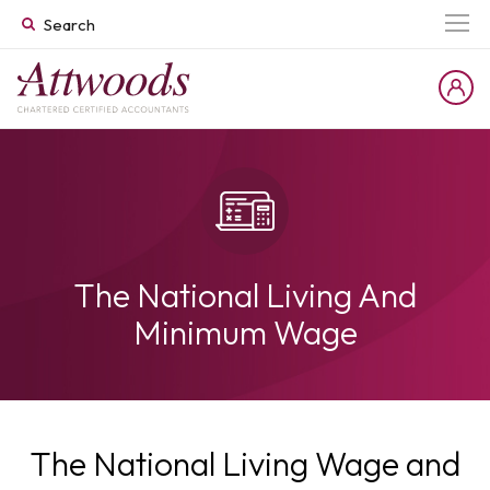
The National Living And
Minimum Wage
The National Living Wage and