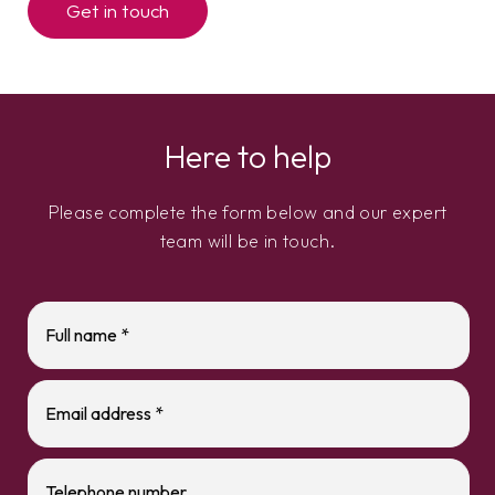
Get in touch
Here to help
Please complete the form below and our expert
team will be in touch.