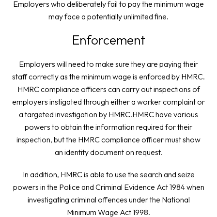
Employers who deliberately fail to pay the minimum wage
may face a potentially unlimited fine.
Enforcement
Employers will need to make sure they are paying their
staff correctly as the minimum wage is enforced by HMRC.
HMRC compliance officers can carry out inspections of
employers instigated through either a worker complaint or
a targeted investigation by HMRC.HMRC have various
powers to obtain the information required for their
inspection, but the HMRC compliance officer must show
an identity document on request.
In addition, HMRC is able to use the search and seize
powers in the Police and Criminal Evidence Act 1984 when
investigating criminal offences under the National
Minimum Wage Act 1998.