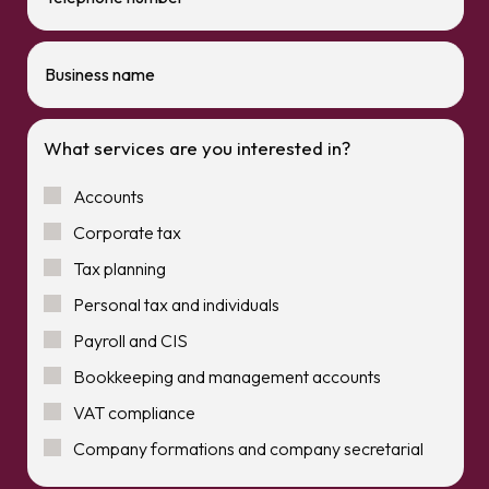
What services are you interested in?
Accounts
Corporate tax
Tax planning
Personal tax and individuals
Payroll and CIS
Bookkeeping and management accounts
VAT compliance
Company formations and company secretarial