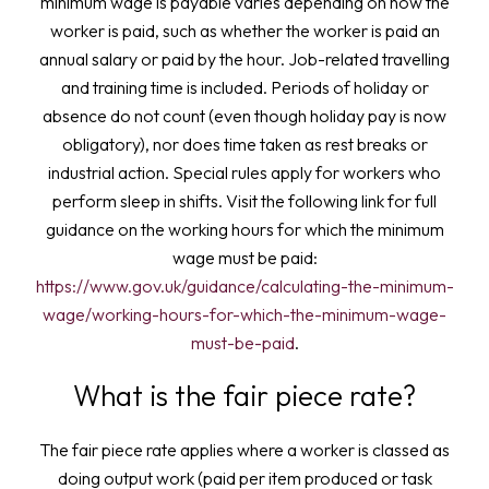
minimum wage is payable varies depending on how the
worker is paid, such as whether the worker is paid an
annual salary or paid by the hour. Job-related travelling
and training time is included. Periods of holiday or
absence do not count (even though holiday pay is now
obligatory), nor does time taken as rest breaks or
industrial action. Special rules apply for workers who
perform sleep in shifts. Visit the following link for full
guidance on the working hours for which the minimum
wage must be paid:
https://www.gov.uk/guidance/calculating-the-minimum-
wage/working-hours-for-which-the-minimum-wage-
must-be-paid
.
What is the fair piece rate?
The fair piece rate applies where a worker is classed as
doing output work (paid per item produced or task