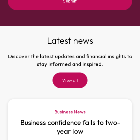
Latest news
Discover the latest updates and financial insights to
stay informed and inspired.
View all
Business News
Business confidence falls to two-
year low