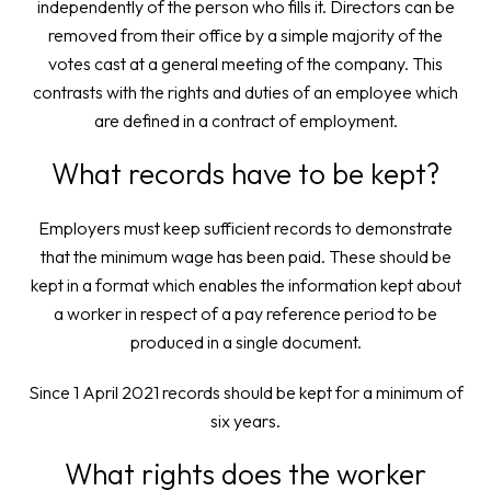
independently of the person who fills it. Directors can be
removed from their office by a simple majority of the
votes cast at a general meeting of the company. This
contrasts with the rights and duties of an employee which
are defined in a contract of employment.
What records have to be kept?
Employers must keep sufficient records to demonstrate
that the minimum wage has been paid. These should be
kept in a format which enables the information kept about
a worker in respect of a pay reference period to be
produced in a single document.
Since 1 April 2021 records should be kept for a minimum of
six years.
What rights does the worker