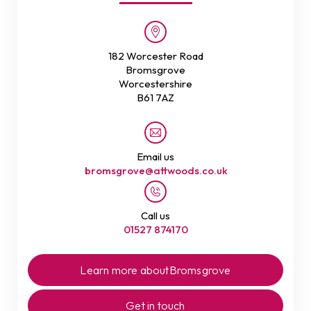
182 Worcester Road
Bromsgrove
Worcestershire
B61 7AZ
Email us
bromsgrove@attwoods.co.uk
Call us
01527 874170
Learn more about
Bromsgrove
Get in touch