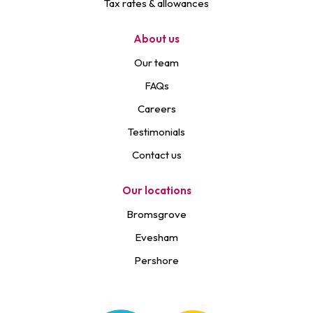
Tax rates & allowances
About us
Our team
FAQs
Careers
Testimonials
Contact us
Our locations
Bromsgrove
Evesham
Pershore