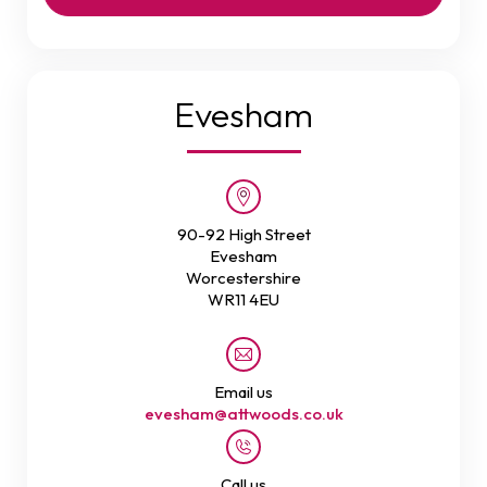
Evesham
90-92 High Street
Evesham
Worcestershire
WR11 4EU
Email us
evesham@attwoods.co.uk
Call us