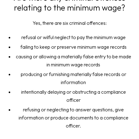
relating to the minimum wage?
Yes, there are six criminal offences:
refusal or wilful neglect to pay the minimum wage
failing to keep or preserve minimum wage records
causing or allowing a materially false entry to be made
in minimum wage records
producing or furnishing materially false records or
information
intentionally delaying or obstructing a compliance
officer
refusing or neglecting to answer questions, give
information or produce documents to a compliance
officer.