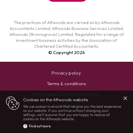
The practices of Attwoods are carried on by Attwoods
Accountants Limited, Attwoods Business Services Limited,
Attwoods (Bromsgrove) Limited. Regulated for a range of
investment business activities by the Association of
Chartered Certified Accountants.
© Copyright 2026
Privacy policy
Terms & conditions
Anti-bribery & corruption policy
Cookies on the Attwoods website
Cookie policy
We use cookies to ensure that we give you the best experience
on our website. If you continue without changing your
settings, we'll assume that you are happy to receive all
cookies on the Attwoods website.
Find out more