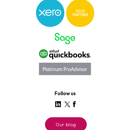
Follow us
Our blog