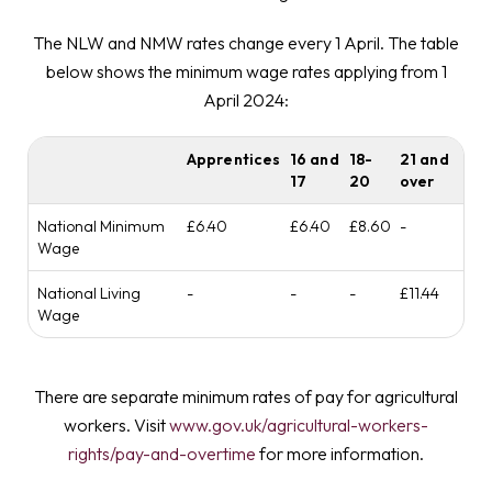
The NLW and NMW rates change every 1 April. The table
below shows the minimum wage rates applying from 1
April 2024:
Apprentices
16 and
18-
21 and
17
20
over
National Minimum
£6.40
£6.40
£8.60
-
Wage
National Living
-
-
-
£11.44
Wage
There are separate minimum rates of pay for agricultural
workers. Visit
www.gov.uk/agricultural-workers-
rights/pay-and-overtime
for more information.