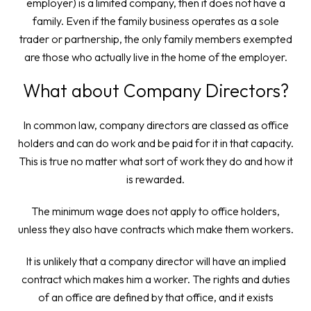
employer) is a limited company, then it does not have a
family. Even if the family business operates as a sole
trader or partnership, the only family members exempted
are those who actually live in the home of the employer.
What about Company Directors?
In common law, company directors are classed as office
holders and can do work and be paid for it in that capacity.
This is true no matter what sort of work they do and how it
is rewarded.
The minimum wage does not apply to office holders,
unless they also have contracts which make them workers.
It is unlikely that a company director will have an implied
contract which makes him a worker. The rights and duties
of an office are defined by that office, and it exists