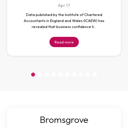
Apr
17
Data published by the Institute of Chartered
Accountants in England and Wales (ICAEW) has
revealed that business confidence h…
Read more
Bromsgrove