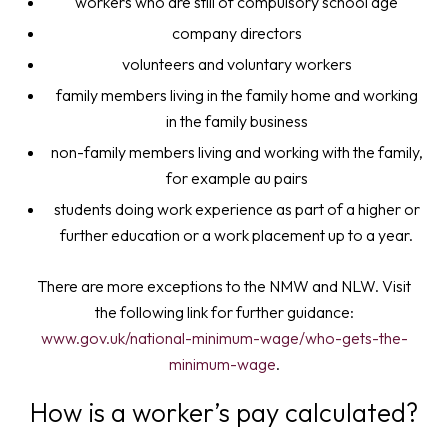
workers who are still of compulsory school age
company directors
volunteers and voluntary workers
family members living in the family home and working
in the family business
non-family members living and working with the family,
for example au pairs
students doing work experience as part of a higher or
further education or a work placement up to a year.
There are more exceptions to the NMW and NLW. Visit
the following link for further guidance:
www.gov.uk/national-minimum-wage/who-gets-the-
minimum-wage
.
How is a worker’s pay calculated?