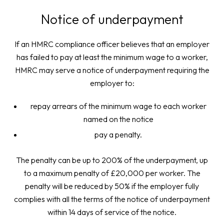
Notice of underpayment
If an HMRC compliance officer believes that an employer
has failed to pay at least the minimum wage to a worker,
HMRC may serve a notice of underpayment requiring the
employer to:
repay arrears of the minimum wage to each worker
named on the notice
pay a penalty.
The penalty can be up to 200% of the underpayment, up
to a maximum penalty of £20,000 per worker. The
penalty will be reduced by 50% if the employer fully
complies with all the terms of the notice of underpayment
within 14 days of service of the notice.