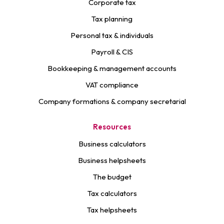
Corporate tax
Tax planning
Personal tax & individuals
Payroll & CIS
Bookkeeping & management accounts
VAT compliance
Company formations & company secretarial
Resources
Business calculators
Business helpsheets
The budget
Tax calculators
Tax helpsheets