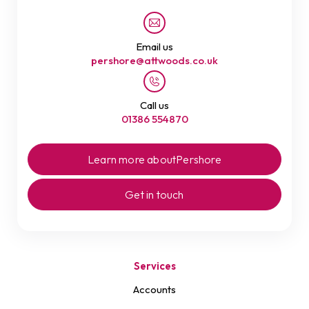
Email us
pershore@attwoods.co.uk
Call us
01386 554870
Learn more about
Pershore
Get in touch
Services
Accounts