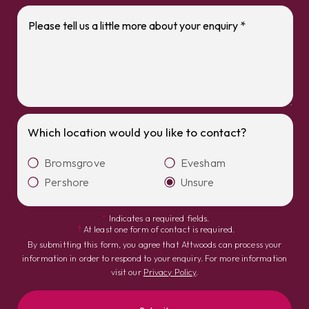
Which location would you like to contact?
Bromsgrove
Evesham
Pershore
Unsure
*
Indicates a required fields.
†
At least one form of contact is required.
By submitting this form, you agree that Attwoods can process your
information in order to respond to your enquiry. For more information
visit our
Privacy Policy
.