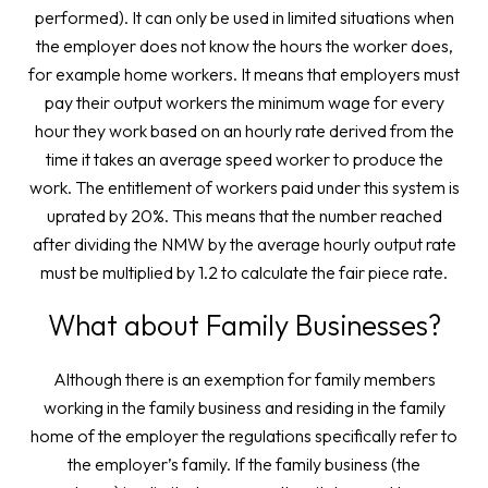
performed). It can only be used in limited situations when
the employer does not know the hours the worker does,
for example home workers. It means that employers must
pay their output workers the minimum wage for every
hour they work based on an hourly rate derived from the
time it takes an average speed worker to produce the
work. The entitlement of workers paid under this system is
uprated by 20%. This means that the number reached
after dividing the NMW by the average hourly output rate
must be multiplied by 1.2 to calculate the fair piece rate.
What about Family Businesses?
Although there is an exemption for family members
working in the family business and residing in the family
home of the employer the regulations specifically refer to
the employer’s family. If the family business (the