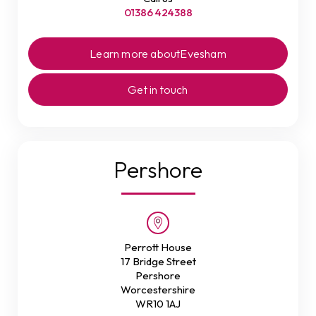
01386 424388
Learn more about
Evesham
Get in touch
Pershore
Perrott House
17 Bridge Street
Pershore
Worcestershire
WR10 1AJ