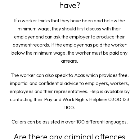
have?
If a worker thinks that they have been paid below the
minimum wage, they should first discuss with their
employer and can ask the employer to produce their
payment records. If the employer has paid the worker
below the minimum wage, the worker must be paid any
arrears.
The worker can also speak to Acas which provides free,
impartial and confidential advice to employers, workers,
employees and their representatives. Help is available by
contacting their Pay and Work Rights Helpline: 0300 123
1100.
Callers can be assisted in over 100 different languages.
Are there any criminal offences