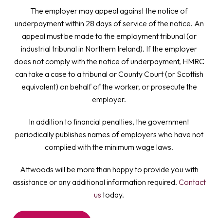
The employer may appeal against the notice of
underpayment within 28 days of service of the notice. An
appeal must be made to the employment tribunal (or
industrial tribunal in Northern Ireland). If the employer
does not comply with the notice of underpayment, HMRC
can take a case to a tribunal or County Court (or Scottish
equivalent) on behalf of the worker, or prosecute the
employer.
In addition to financial penalties, the government
periodically publishes names of employers who have not
complied with the minimum wage laws.
Attwoods will be more than happy to provide you with
assistance or any additional information required.
Contact
us
today.