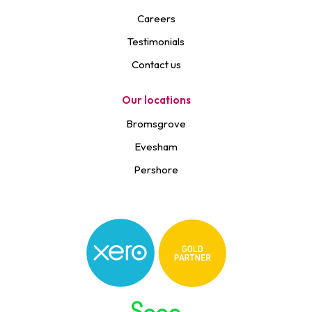
Careers
Testimonials
Contact us
Our locations
Bromsgrove
Evesham
Pershore