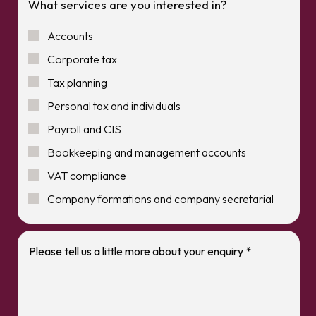
What services are you interested in?
Accounts
Corporate tax
Tax planning
Personal tax and individuals
Payroll and CIS
Bookkeeping and management accounts
VAT compliance
Company formations and company secretarial