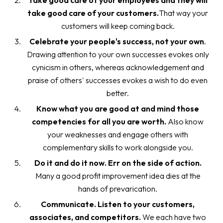
Take good care of your employees and they will
take good care of your customers.
That way your
customers will keep coming back.
Celebrate your people's success, not your own
.
Drawing attention to your own successes evokes only
cynicism in others, whereas acknowledgement and
praise of others' successes evokes a wish to do even
better.
Know what you are good at and mind those
competencies for all you are worth.
Also know
your weaknesses and engage others with
complementary skills to work alongside you.
Do it and do it now. Err on the side of action.
Many a good profit improvement idea dies at the
hands of prevarication.
Communicate. Listen to your customers,
associates, and competitors.
We each have two