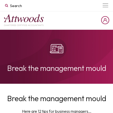
Break the management mould
Break the management mould
Here are 12 tips for business managers...