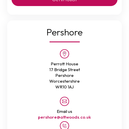
Pershore
Perrott House
17 Bridge Street
Pershore
Worcestershire
WR10 1AJ
Email us
pershore@attwoods.co.uk