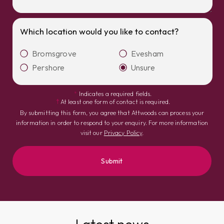
Which location would you like to contact?
Bromsgrove
Evesham
Pershore
Unsure
*
Indicates a required fields.
†
At least one form of contact is required.
By submitting this form, you agree that Attwoods can process your
information in order to respond to your enquiry. For more information
visit our
Privacy Policy
.