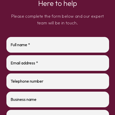
Here to help
Please complete the form below and our expert
team will be in touch.