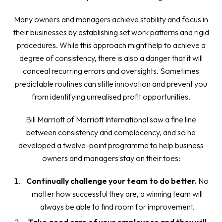
Many owners and managers achieve stability and focus in
their businesses by establishing set work patterns and rigid
procedures. While this approach might help to achieve a
degree of consistency, there is also a danger that it will
conceal recurring errors and oversights. Sometimes
predictable routines can stifle innovation and prevent you
from identifying unrealised profit opportunities.
Bill Marriott of Marriott International saw a fine line
between consistency and complacency, and so he
developed a twelve-point programme to help business
owners and managers stay on their toes:
Continually challenge your team to do better.
No
matter how successful they are, a winning team will
always be able to find room for improvement.