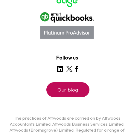
Follow us
Our blog
The practices of Attwoods are carried on by Attwoods
Accountants Limited, Attwoods Business Services Limited,
Attwoods (Bromsgrove) Limited. Regulated for a range of