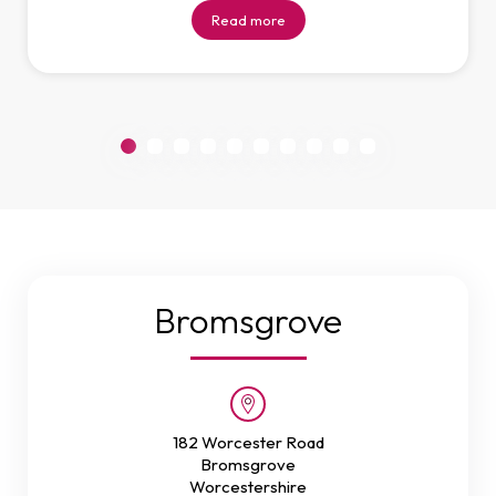
Read more
Bromsgrove
182 Worcester Road
Bromsgrove
Worcestershire