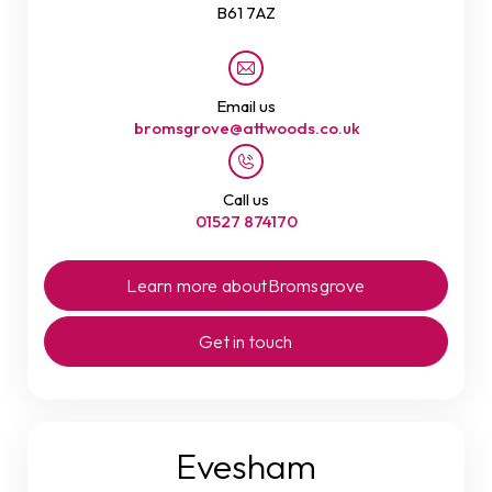
B61 7AZ
Email us
bromsgrove@attwoods.co.uk
Call us
01527 874170
Learn more about
Bromsgrove
Get in touch
Evesham