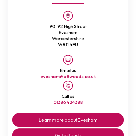
90-92 High Street
Evesham
Worcestershire
WR11 4EU
Email us
evesham@attwoods.co.uk
Call us
01386 424388
Learn more about
Evesham
Get in touch