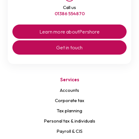
Call us
01386 554870
Learn more about
Pershore
Get in touch
Services
Accounts
Corporate tax
Tax planning
Personal tax & individuals
Payroll & CIS