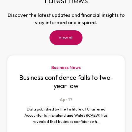
Latest news
Discover the latest updates and financial insights to
stay informed and inspired.
View all
Business News
Business confidence falls to two-
year low
Apr
17
Data published by the Institute of Chartered
Accountants in England and Wales (ICAEW) has
revealed that business confidence h…