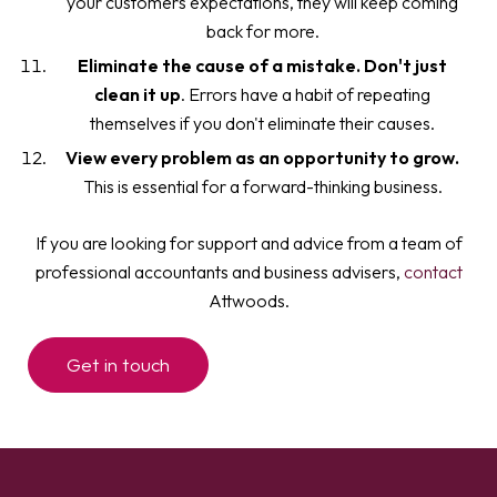
your customers expectations, they will keep coming
back for more.
Eliminate the cause of a mistake. Don't just
clean it up
. Errors have a habit of repeating
themselves if you don't eliminate their causes.
View every problem as an opportunity to grow.
This is essential for a forward-thinking business.
If you are looking for support and advice from a team of
professional accountants and business advisers,
contact
Attwoods.
Get in touch