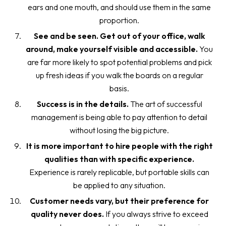
ears and one mouth, and should use them in the same
proportion.
See and be seen. Get out of your office, walk
around, make yourself visible and accessible.
You
are far more likely to spot potential problems and pick
up fresh ideas if you walk the boards on a regular
basis.
Success is in the details.
The art of successful
management is being able to pay attention to detail
without losing the big picture.
It is more important to hire people with the right
qualities than with specific experience.
Experience is rarely replicable, but portable skills can
be applied to any situation.
Customer needs vary, but their preference for
quality never does.
If you always strive to exceed