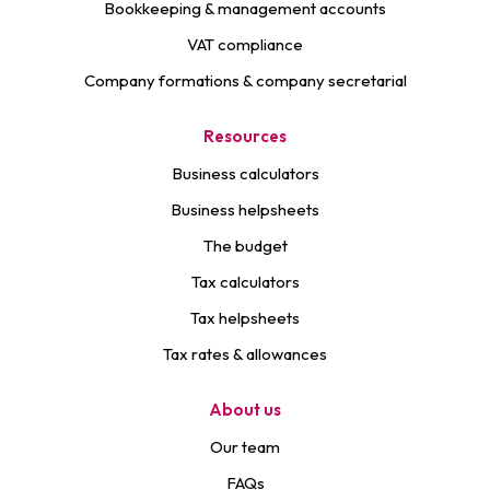
Bookkeeping & management accounts
VAT compliance
Company formations & company secretarial
Resources
Business calculators
Business helpsheets
The budget
Tax calculators
Tax helpsheets
Tax rates & allowances
About us
Our team
FAQs