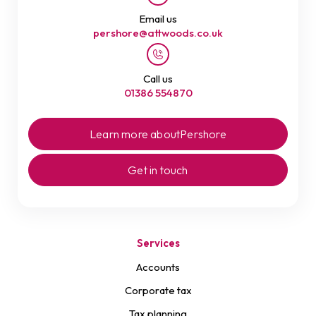
Email us
pershore@attwoods.co.uk
Call us
01386 554870
Learn more about
Pershore
Get in touch
Services
Accounts
Corporate tax
Tax planning