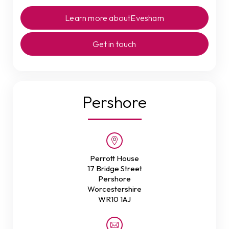
Learn more about
Evesham
Get in touch
Pershore
Perrott House
17 Bridge Street
Pershore
Worcestershire
WR10 1AJ