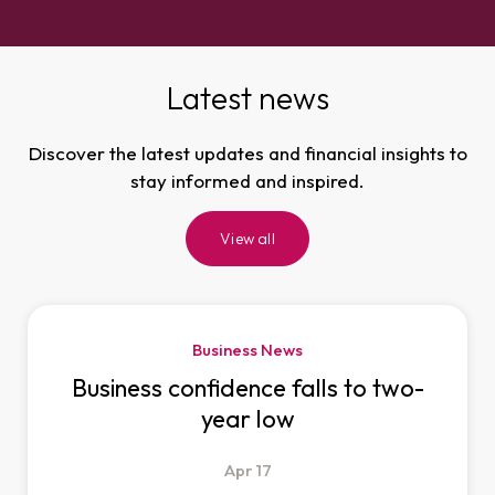
Latest news
Discover the latest updates and financial insights to
stay informed and inspired.
View all
Business News
Business confidence falls to two-
year low
Apr
17