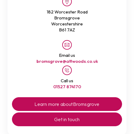
182 Worcester Road
Bromsgrove
Worcestershire
B61 7AZ
Email us
bromsgrove@attwoods.co.uk
Call us
01527 874170
Learn more about
Bromsgrove
Get in touch