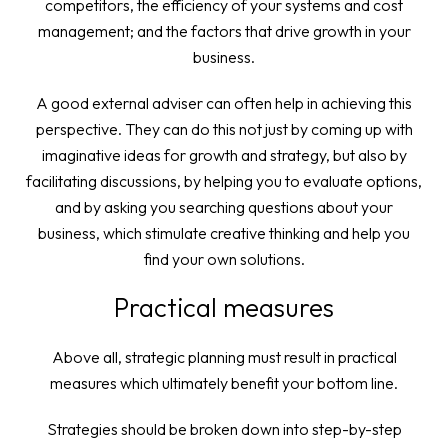
competitors, the efficiency of your systems and cost
management; and the factors that drive growth in your
business.
A good external adviser can often help in achieving this
perspective. They can do this not just by coming up with
imaginative ideas for growth and strategy, but also by
facilitating discussions, by helping you to evaluate options,
and by asking you searching questions about your
business, which stimulate creative thinking and help you
find your own solutions.
Practical measures
Above all, strategic planning must result in practical
measures which ultimately benefit your bottom line.
Strategies should be broken down into step-by-step