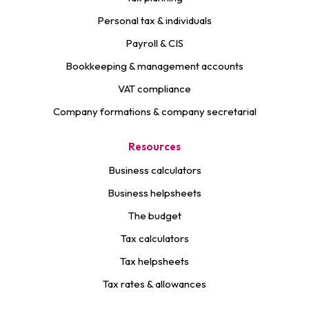
Personal tax & individuals
Payroll & CIS
Bookkeeping & management accounts
VAT compliance
Company formations & company secretarial
Resources
Business calculators
Business helpsheets
The budget
Tax calculators
Tax helpsheets
Tax rates & allowances