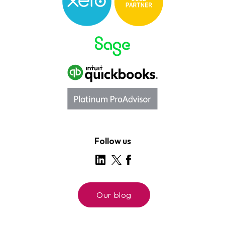
Follow us
Our blog