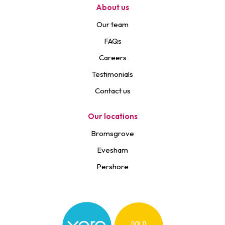
About us
Our team
FAQs
Careers
Testimonials
Contact us
Our locations
Bromsgrove
Evesham
Pershore