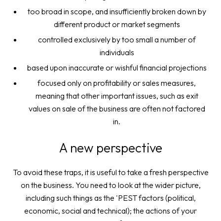
too broad in scope, and insufficiently broken down by
different product or market segments
controlled exclusively by too small a number of
individuals
based upon inaccurate or wishful financial projections
focused only on profitability or sales measures,
meaning that other important issues, such as exit
values on sale of the business are often not factored
in.
A new perspective
To avoid these traps, it is useful to take a fresh perspective
on the business. You need to look at the wider picture,
including such things as the 'PEST factors (political,
economic, social and technical); the actions of your