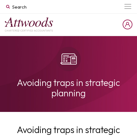
Avoiding traps in strategic
planning
Avoiding traps in strategic