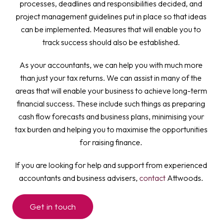
processes, deadlines and responsibilities decided, and
project management guidelines put in place so that ideas
can be implemented. Measures that will enable you to
track success should also be established.
As your accountants, we can help you with much more
than just your tax returns. We can assist in many of the
areas that will enable your business to achieve long-term
financial success. These include such things as preparing
cash flow forecasts and business plans, minimising your
tax burden and helping you to maximise the opportunities
for raising finance.
If you are looking for help and support from experienced
accountants and business advisers,
contact
Attwoods.
Get in touch