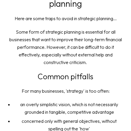
planning
Here are some traps to avoid in strategic planning...
Some form of strategic planning is essential for all
businesses that want to improve their long-term financial
performance. However, it can be difficult to do it
effectively, especially without external help and
constructive criticism.
Common pitfalls
For many businesses, 'strategy' is too often:
an overly simplistic vision, which is not necessarily
grounded in tangible, competitive advantage
concerned only with general objectives, without
spelling out the 'how'