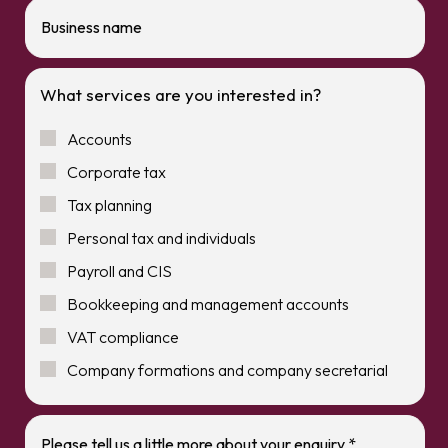
What services are you interested in?
Accounts
Corporate tax
Tax planning
Personal tax and individuals
Payroll and CIS
Bookkeeping and management accounts
VAT compliance
Company formations and company secretarial