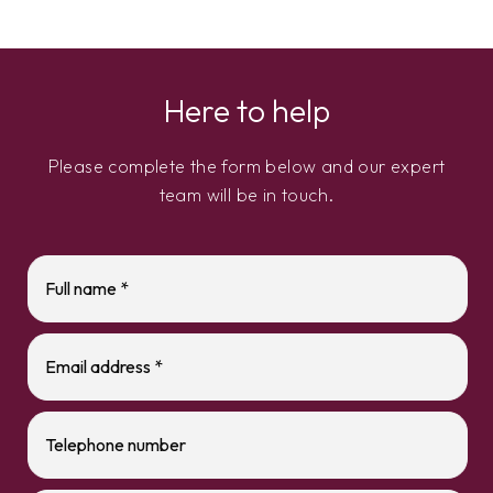
Here to help
Please complete the form below and our expert
team will be in touch.