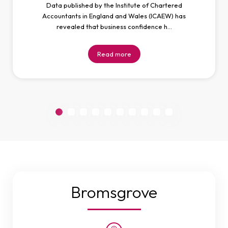
Data published by the Institute of Chartered
Accountants in England and Wales (ICAEW) has
revealed that business confidence h…
Read more
Bromsgrove