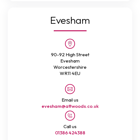
Evesham
90-92 High Street
Evesham
Worcestershire
WR11 4EU
Email us
evesham@attwoods.co.uk
Call us
01386 424388