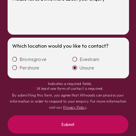
Which location would you like to contact?
Bromsgrove
Evesham
Pershore
Unsure
*
Indicates a required fields.
†
At least one form of contact is required.
By submitting this form, you agree that Attwoods can process your
information in order to respond to your enquiry. For more information
visit our
Privacy Policy
.