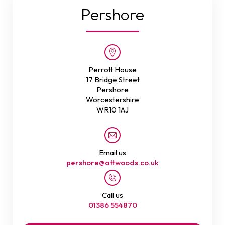
Pershore
Perrott House
17 Bridge Street
Pershore
Worcestershire
WR10 1AJ
Email us
pershore@attwoods.co.uk
Call us
01386 554870