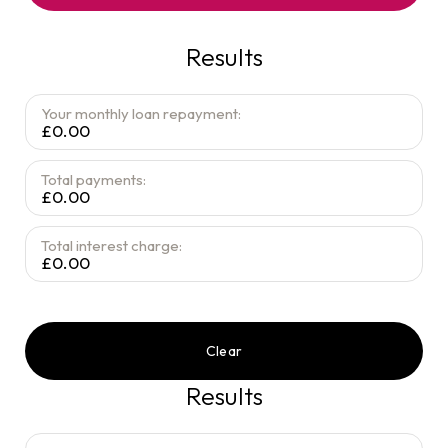
Results
Your monthly loan repayment:
£0.00
Total payments:
£0.00
Total interest charge:
£0.00
Clear
Results