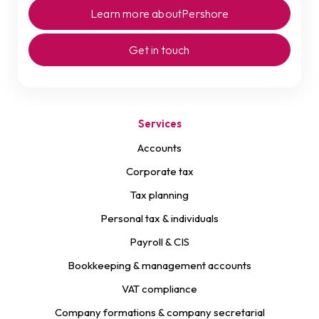
Learn more about
Pershore
Get in touch
Services
Accounts
Corporate tax
Tax planning
Personal tax & individuals
Payroll & CIS
Bookkeeping & management accounts
VAT compliance
Company formations & company secretarial