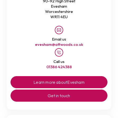
90-92 High Street
Evesham
Worcestershire
WR11 4EU
Email us
evesham@attwoods.co.uk
Call us
01386 424388
Learn more about
Evesham
Get in touch