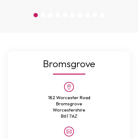
Bromsgrove
182 Worcester Road
Bromsgrove
Worcestershire
B61 7AZ