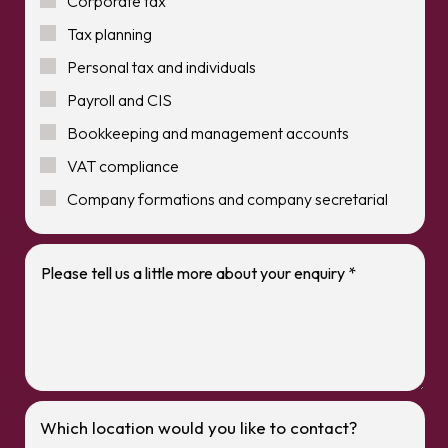
Corporate tax
Tax planning
Personal tax and individuals
Payroll and CIS
Bookkeeping and management accounts
VAT compliance
Company formations and company secretarial
Which location would you like to contact?