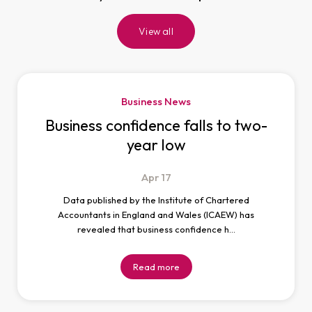
View all
Business News
Business confidence falls to two-
year low
Apr
17
Data published by the Institute of Chartered
Accountants in England and Wales (ICAEW) has
revealed that business confidence h…
Read more