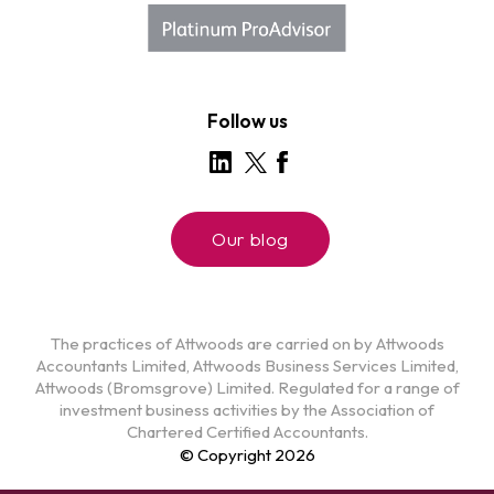
Follow us
Our blog
The practices of Attwoods are carried on by Attwoods
Accountants Limited, Attwoods Business Services Limited,
Attwoods (Bromsgrove) Limited. Regulated for a range of
investment business activities by the Association of
Chartered Certified Accountants.
© Copyright 2026