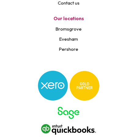
Contact us
Our locations
Bromsgrove
Evesham
Pershore