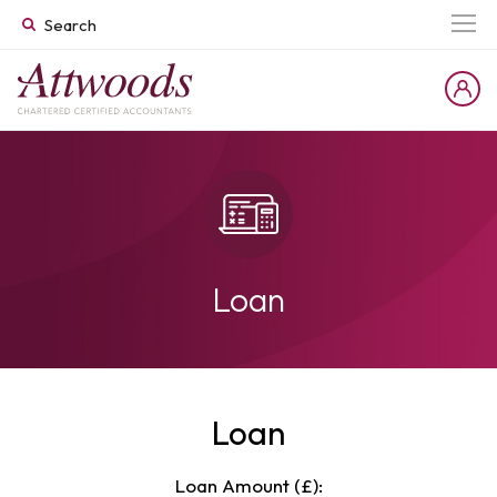
Loan
Loan
Loan Amount (£):