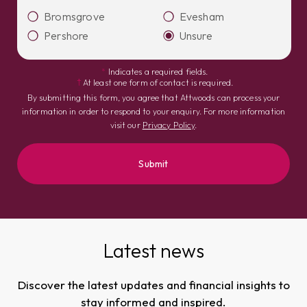
Bromsgrove
Evesham
Pershore
Unsure
*
Indicates a required fields.
†
At least one form of contact is required.
By submitting this form, you agree that Attwoods can process your
information in order to respond to your enquiry. For more information
visit our
Privacy Policy
.
Latest news
Discover the latest updates and financial insights to
stay informed and inspired.