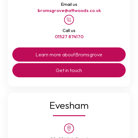
Email us
bromsgrove@attwoods.co.uk
Call us
01527 874170
Learn more about
Bromsgrove
Get in touch
Evesham