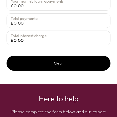
Your monthly loan repayment:
£0.00
Total payments:
£0.00
Total interest charge:
£0.00
Clear
Here to help
Please complete the form below and our expert