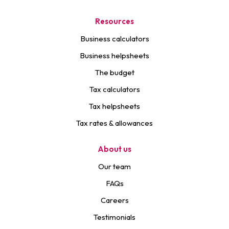
Resources
Business calculators
Business helpsheets
The budget
Tax calculators
Tax helpsheets
Tax rates & allowances
About us
Our team
FAQs
Careers
Testimonials