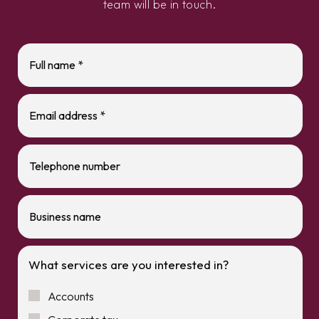
team will be in touch.
What services are you interested in?
Accounts