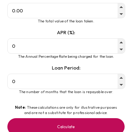
The total value of the loan taken.
APR (%):
The Annual Percentage Rate being charged for the loan.
Loan Period:
The number of months that the loan is repayable over.
Note:
These calculations are only for illustrative purposes
and are not a substitute for professional advice.
Calculate