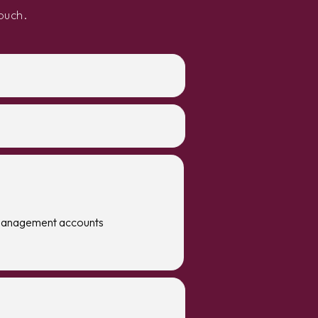
ouch.
management accounts