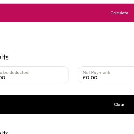
Calculate
lts
to be deducted:
Net Payment:
00
£0.00
Clear
lts