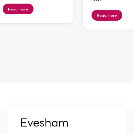
Read more
Read more
Evesham