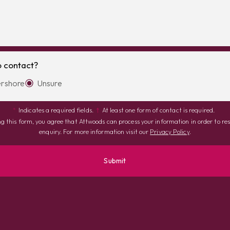
o contact?
rshore
Unsure
*
Indicates a required fields.
†
At least one form of contact is required.
g this form, you agree that Attwoods can process your information in order to re
enquiry. For more information visit our
Privacy Policy
.