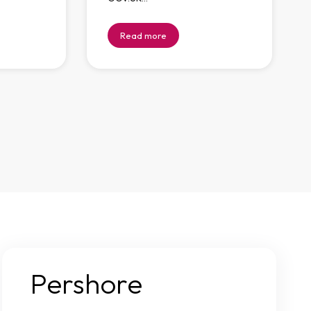
Read more
Pershore