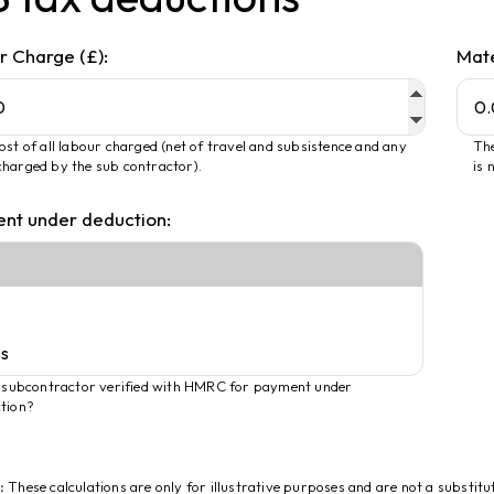
r Charge (£):
Mate
ost of all labour charged (net of travel and subsistence and any
The
harged by the sub contractor).
is 
nt under deduction:
e subcontractor verified with HMRC for payment under
tion?
:
These calculations are only for illustrative purposes and are not a substitu