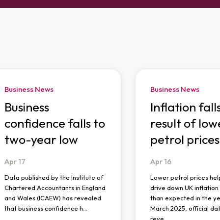
Business News
Business News
Business
Inflation fall
confidence falls to
result of low
two-year low
petrol prices
Apr
17
Apr
16
Data published by the Institute of
Lower petrol prices hel
Chartered Accountants in England
drive down UK inflatio
and Wales (ICAEW) has revealed
than expected in the ye
that business confidence h…
March 2025, official da
reve…