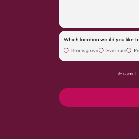
Which location would you like t
Bromsgrove
Evesham
Pe
By submittin