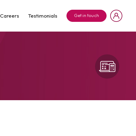
Careers
Testimonials
Get in touch