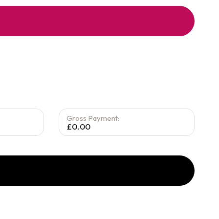
Gross Payment:
£0.00