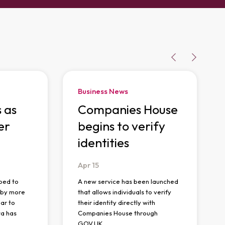
Business News
s as
Companies House
er
begins to verify
identities
Apr
15
ped to
A new service has been launched
n by more
that allows individuals to verify
ar to
their identity directly with
ta has
Companies House through
GOV.UK…