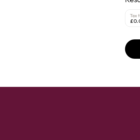
Tax 
£0.