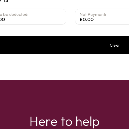
to be deducted:
Net Payment:
00
£0.00
Clear
Here to help