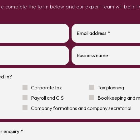
se complete the form below and our expert team will be in t
d in?
Corporate tax
Tax planning
Payroll and CIS
Bookkeeping and 
Company formations and company secretarial