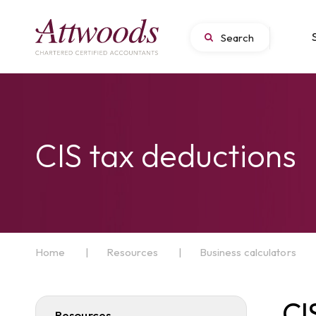
CIS tax deductions
Home
|
Resources
|
Business calculators
CI
Resources