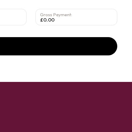
Gross Payment:
£0.00