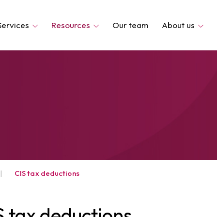
Services
Resources
Our team
About us
|
CIS tax deductions
S tax deductions