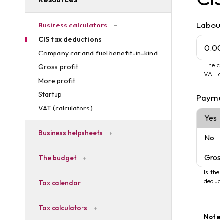
Labou
Business calculators
CIS tax deductions
Company car and fuel benefit-in-kind
The c
Gross profit
VAT c
More profit
Startup
Payme
VAT (calculators)
Business helpsheets
The budget
Is th
deduc
Tax calendar
Tax calculators
Note