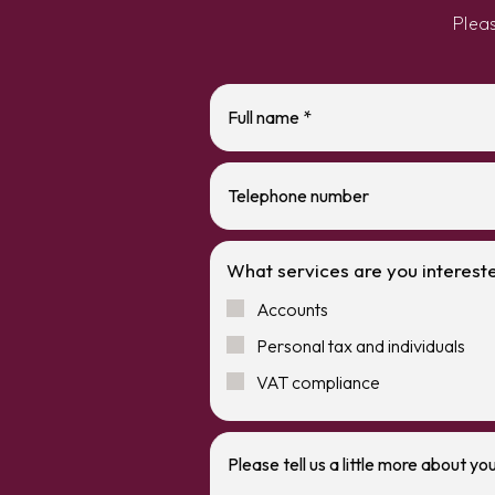
Plea
What services are you intereste
Accounts
Personal tax and individuals
VAT compliance