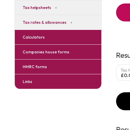
Tax helpsheets
Tax rates & allowances
Calculators
Companies house forms
Resu
HMRC forms
Tax 
£0.
Links
Resu