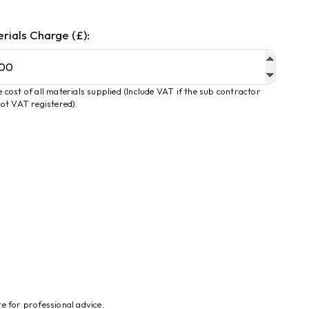
rials Charge (£):
 cost of all materials supplied (Include VAT if the sub contractor
not VAT registered).
te for professional advice.