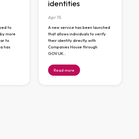
identities
Apr
15
ped to
A new service has been launched
n by more
that allows individuals to verify
ar to
their identity directly with
ta has
Companies House through
GOV.UK…
Read more