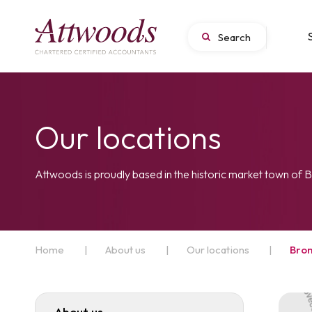
Our locations
Attwoods is proudly based in the historic market town of
Home
|
About us
|
Our locations
|
Bro
About us