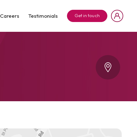
Careers
Testimonials
Get in touch