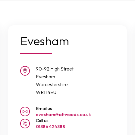
Evesham
90-92 High Street
Evesham
Worcestershire
WR11 4EU
Email us
evesham@attwoods.co.uk
Call us
01386 424388