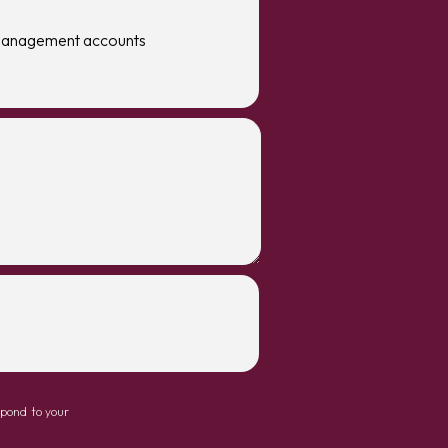
management accounts
spond to your