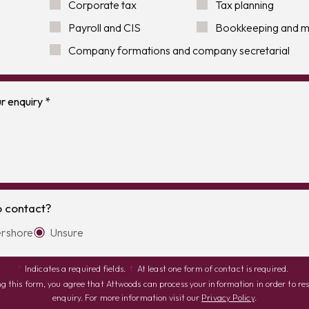
Corporate tax
Tax planning
Payroll and CIS
Bookkeeping and 
Company formations and company secretarial
o contact?
rshore
Unsure
*
Indicates a required fields.
†
At least one form of contact is required.
g this form, you agree that Attwoods can process your information in order to re
enquiry. For more information visit our
Privacy Policy
.