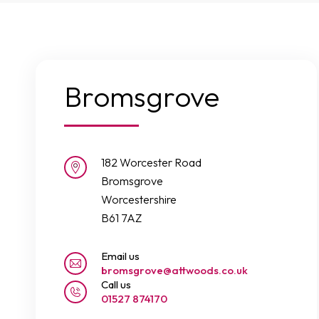
Bromsgrove
182 Worcester Road
Bromsgrove
Worcestershire
B61 7AZ
Email us
bromsgrove@attwoods.co.uk
Call us
01527 874170