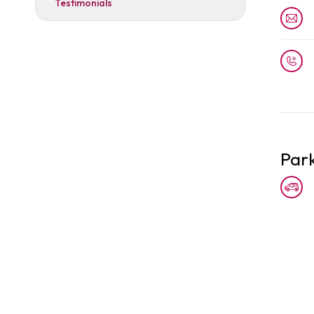
Testimonials
Par