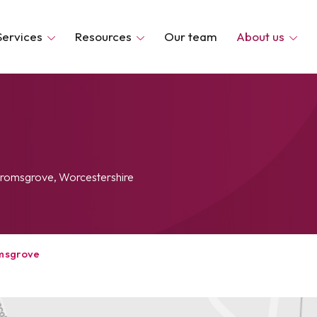
Services
Resources
Our team
About us
 Bromsgrove, Worcestershire
msgrove