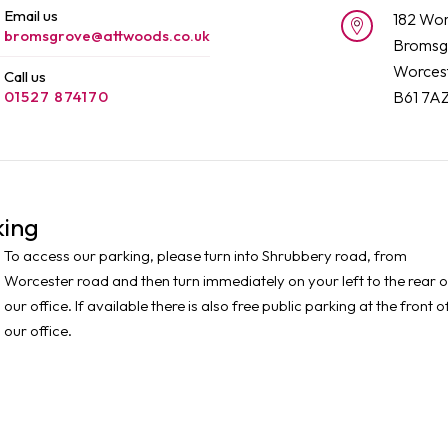
Email us
182 Wor
bromsgrove@attwoods.co.uk
Bromsg
Worcest
Call us
01527 874170
B61 7A
king
To access our parking, please turn into Shrubbery road, from
Worcester road and then turn immediately on your left to the rear o
our office. If available there is also free public parking at the front o
our office.