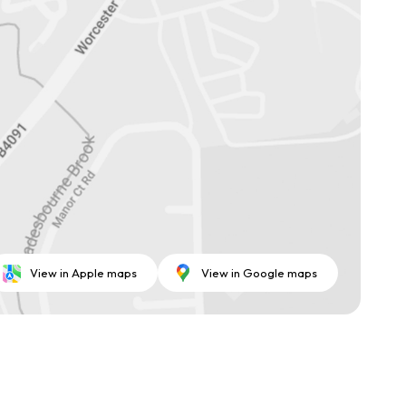
View in Apple maps
View in Google maps