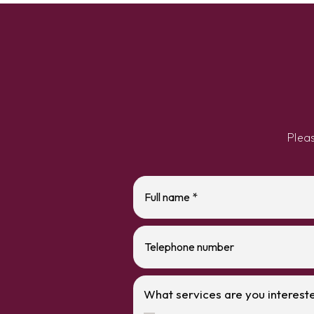
Plea
What services are you intereste