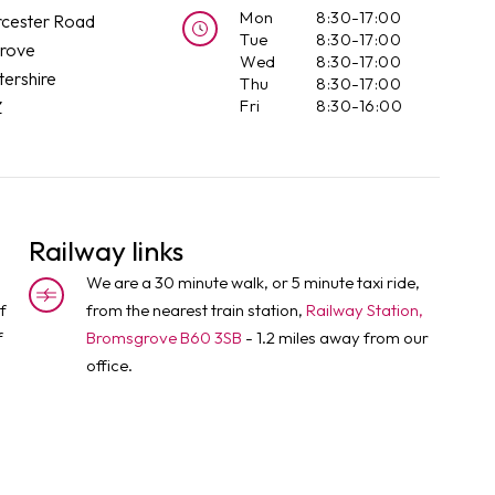
Mon
8:30-17:00
cester Road
Tue
8:30-17:00
rove
Wed
8:30-17:00
ershire
Thu
8:30-17:00
Fri
8:30-16:00
Z
Railway links
We are a 30 minute walk, or 5 minute taxi ride,
f
from the nearest train station,
Railway Station,
f
Bromsgrove B60 3SB
- 1.2 miles away from our
office.