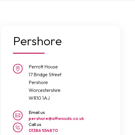
Pershore
Perrott House
17 Bridge Street
Pershore
Worcestershire
WR10 1AJ
Email us
pershore@attwoods.co.uk
Call us
01386 554870