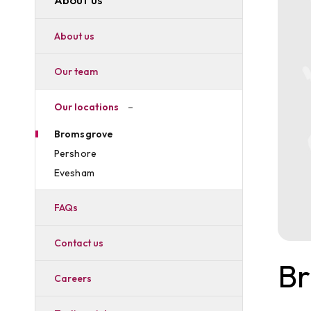
About us
Our team
Our locations
Bromsgrove
Pershore
Evesham
FAQs
Contact us
B
Careers