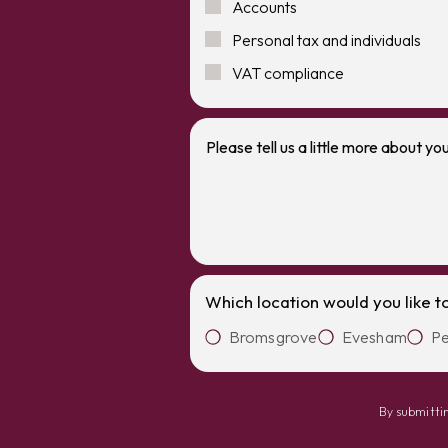
Accounts
Personal tax and individuals
VAT compliance
Which location would you like t
Bromsgrove
Evesham
Pe
By submittin