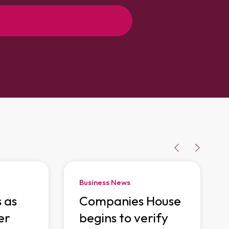
Business News
s as
Companies House
er
begins to verify