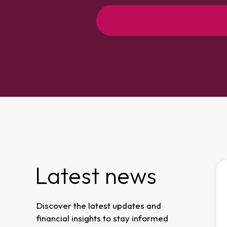
Latest news
Business News
ow
Confidence
Discover the latest updates and
s
amongst business
financial insights to stay informed