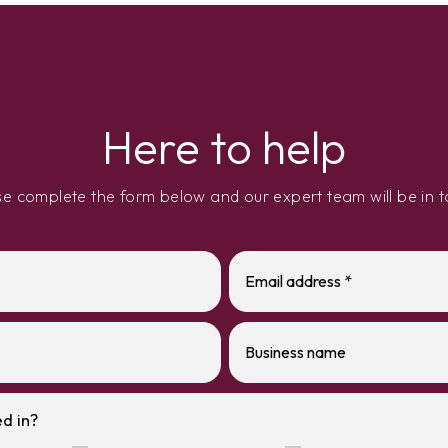
Here to help
se complete the form below and our expert team will be in t
d in?