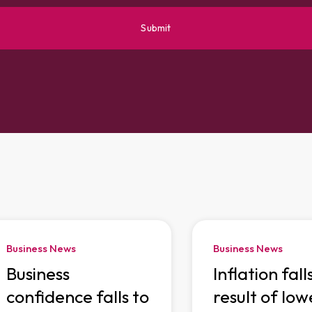
Business News
Business News
Business
Inflation fall
confidence falls to
result of low