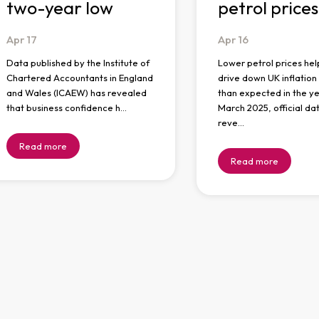
two-year low
petrol prices
Apr
17
Apr
16
Data published by the Institute of
Lower petrol prices hel
Chartered Accountants in England
drive down UK inflatio
and Wales (ICAEW) has revealed
than expected in the ye
that business confidence h…
March 2025, official da
reve…
Read more
Read more