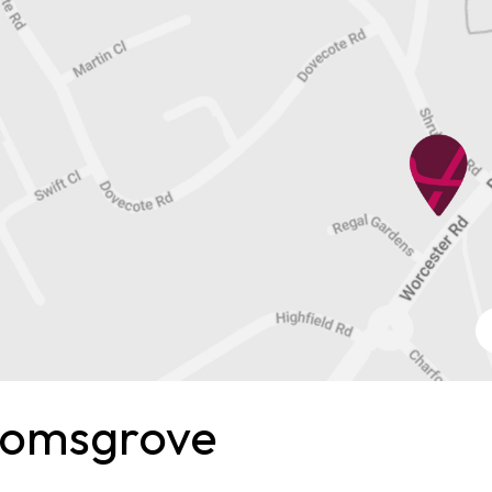
romsgrove