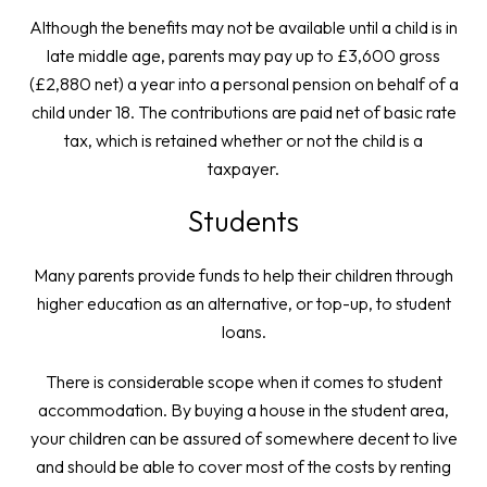
Although the benefits may not be available until a child is in
late middle age, parents may pay up to £3,600 gross
(£2,880 net) a year into a personal pension on behalf of a
child under 18. The contributions are paid net of basic rate
tax, which is retained whether or not the child is a
taxpayer.
Students
Many parents provide funds to help their children through
higher education as an alternative, or top-up, to student
loans.
There is considerable scope when it comes to student
accommodation. By buying a house in the student area,
your children can be assured of somewhere decent to live
and should be able to cover most of the costs by renting