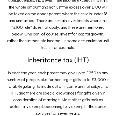
consequences. However if the income exceeds this limit,
the whole amount and not just the excess over £100 will
be taxed on the donor parent, where the child is under 18
and unmarried. There are certain investments where this
"£100 rule" does not apply, and these are mentioned
below. One can, of course, invest for capital growth,
rather than immediate income - in some accumulation unit
trusts, for example.
Inheritance tax (IHT)
In each tax year, each parent may give up to £250 to any
number of people, plus further larger gifts up to £3,000 in
total. Regular gifts made out of income are not subject to
IHT, and there are special allowances for gifts given in
consideration of marriage. Most other gifts rank as
potentially exempt, becoming fully exempt if the donor
survives for seven years.