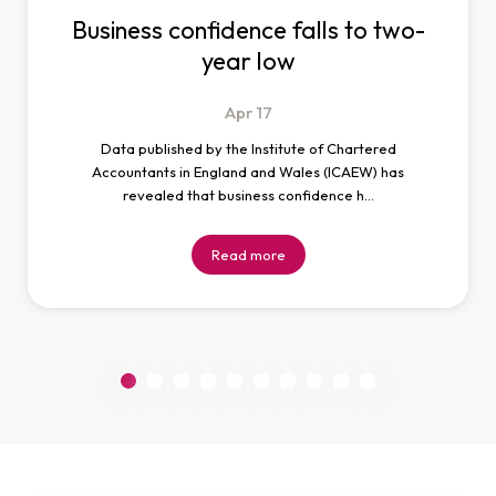
Business confidence falls to two-
year low
Apr
17
Data published by the Institute of Chartered
Accountants in England and Wales (ICAEW) has
revealed that business confidence h…
Read more