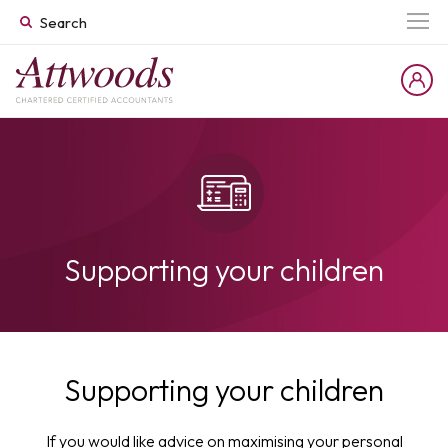
Supporting your children
Supporting your children
If you would like advice on maximising your personal