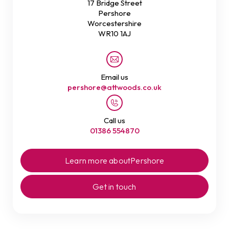
17 Bridge Street
Pershore
Worcestershire
WR10 1AJ
Email us
pershore@attwoods.co.uk
Call us
01386 554870
Learn more about
Pershore
Get in touch