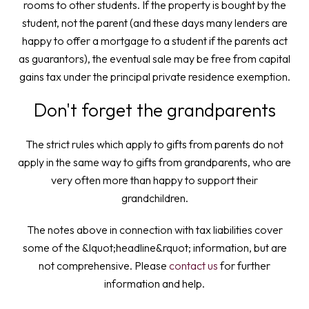
rooms to other students. If the property is bought by the
student, not the parent (and these days many lenders are
happy to offer a mortgage to a student if the parents act
as guarantors), the eventual sale may be free from capital
gains tax under the principal private residence exemption.
Don't forget the grandparents
The strict rules which apply to gifts from parents do not
apply in the same way to gifts from grandparents, who are
very often more than happy to support their
grandchildren.
The notes above in connection with tax liabilities cover
some of the &lquot;headline&rquot; information, but are
not comprehensive. Please
contact us
for further
information and help.