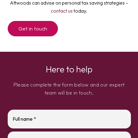
Attwoods can advise on personal tax saving strategies –
contact us
today.
Get in touch
Here to help
Please complete the form below and our expert
team will be in touch.