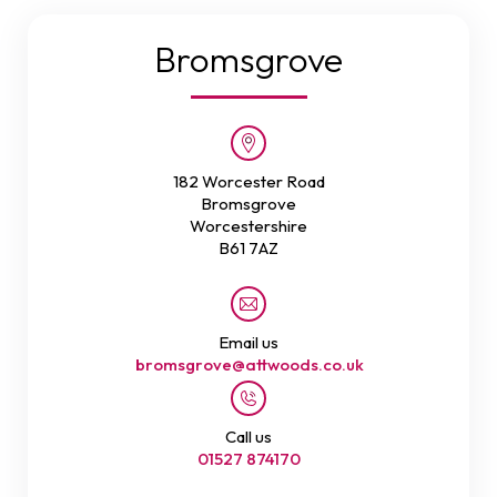
Bromsgrove
182 Worcester Road
Bromsgrove
Worcestershire
B61 7AZ
Email us
bromsgrove@attwoods.co.uk
Call us
01527 874170