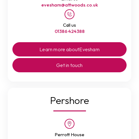
evesham@attwoods.co.uk
Call us
01386 424388
Learn more about
Evesham
Get in touch
Pershore
Perrott House