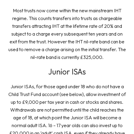
Most trusts now come within the new mainstream IHT
regime. This counts transfers into trusts as chargeable
transfers attracting IHT at the lifetime rate of 20% and
subject to a charge every subsequent ten years and on
exit from the trust. However the IHT nil-rate band can be
used to remove a charge arising on the initial transfer. The
nil-rate band is currently £325,000.
Junior ISAs
Junior ISAs, for those aged under 18 who do not have a
Child Trust Fund account (see below), allow investment of
up to £9,000 per tax year in cash or stocks and shares.
Withdrawals are not permitted until the child reaches the
age of 18, at which point the Junior ISA will become a
normal adult ISA. 16 – 17 year olds can also invest up to
£20,000 in an ‘adult’ cash ISA, even if they already have