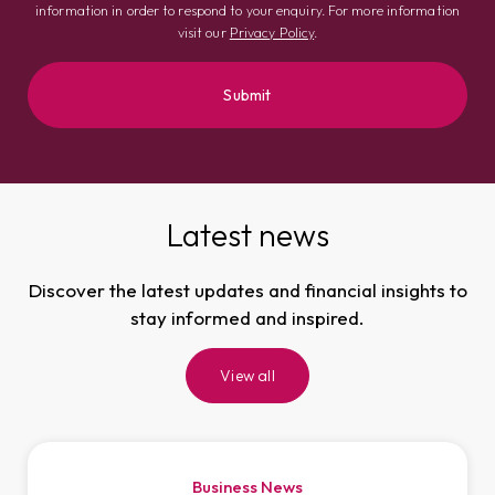
information in order to respond to your enquiry. For more information
visit our
Privacy Policy
.
Latest news
Discover the latest updates and financial insights to
stay informed and inspired.
View all
Business News