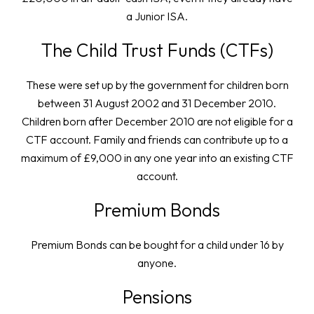
a Junior ISA.
The Child Trust Funds (CTFs)
These were set up by the government for children born
between 31 August 2002 and 31 December 2010.
Children born after December 2010 are not eligible for a
CTF account. Family and friends can contribute up to a
maximum of £9,000 in any one year into an existing CTF
account.
Premium Bonds
Premium Bonds can be bought for a child under 16 by
anyone.
Pensions