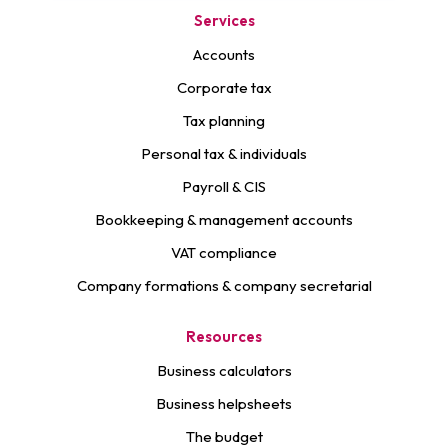
Services
Accounts
Corporate tax
Tax planning
Personal tax & individuals
Payroll & CIS
Bookkeeping & management accounts
VAT compliance
Company formations & company secretarial
Resources
Business calculators
Business helpsheets
The budget