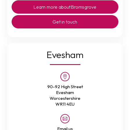
Learn more about
Bromsgrove
Get in touch
Evesham
90-92 High Street
Evesham
Worcestershire
WR11 4EU
Email us