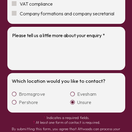
VAT compliance
Company formations and company secretarial
Which location would you like to contact?
Bromsgrove
Evesham
Pershore
Unsure
*
Indicates a required fields.
†
At least one form of contact is required.
By submitting this form, you agree that Attwoods can process your