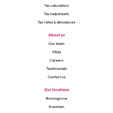
Tax calculators
Tax helpsheets
Tax rates & allowances
About us
Our team
FAQs
Careers
Testimonials
Contact us
Our locations
Bromsgrove
Evesham