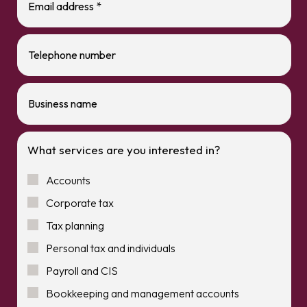
What services are you interested in?
Accounts
Corporate tax
Tax planning
Personal tax and individuals
Payroll and CIS
Bookkeeping and management accounts