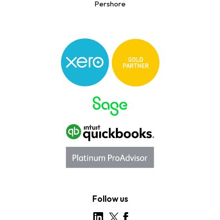
Pershore
Follow us