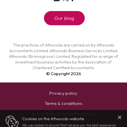
Our blog
The practices of Attwoods are carried on by Attwoods
Accountants Limited, Attwoods Business Services Limited,
Attwoods (Bromsgrove) Limited. Regulated for a range of
investment business activities by the Association of
Chartered Certified Accountants.
© Copyright 2026
Privacy policy
Terms & conditions
Anti-bribery & corruption policy
Cookies on the Attwoods website
Cookie policy
We use cookies to ensure that we give you the best experience