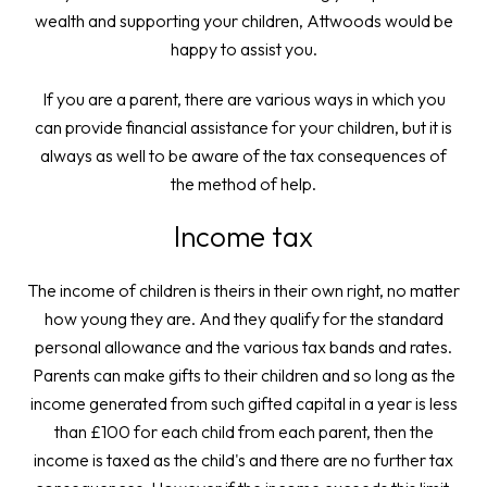
wealth and supporting your children, Attwoods would be
happy to assist you.
If you are a parent, there are various ways in which you
can provide financial assistance for your children, but it is
always as well to be aware of the tax consequences of
the method of help.
Income tax
The income of children is theirs in their own right, no matter
how young they are. And they qualify for the standard
personal allowance and the various tax bands and rates.
Parents can make gifts to their children and so long as the
income generated from such gifted capital in a year is less
than £100 for each child from each parent, then the
income is taxed as the child's and there are no further tax