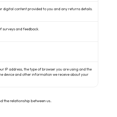
r digital content provided to you and any returns details.
of surveys and feedback.
our IP address, the type of browser you are using and the
 the device and other information we receive about your
d the relationship between us.