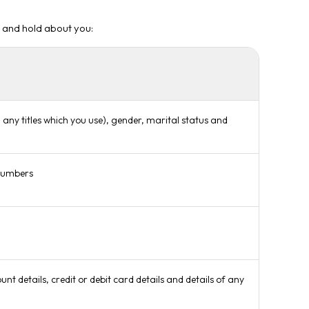
e and hold about you:
any titles which you use), gender, marital status and
 numbers
t details, credit or debit card details and details of any