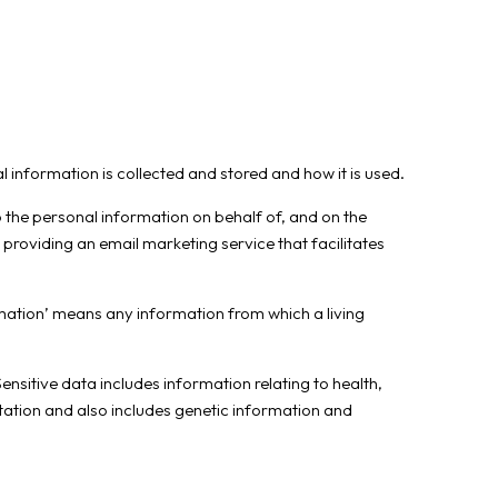
 information is collected and stored and how it is used.
o the personal information on behalf of, and on the
r providing an email marketing service that facilitates
rmation’ means any information from which a living
ensitive data includes information relating to health,
entation and also includes genetic information and