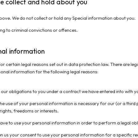
we collect and hold about you
 above. We do not collect or hold any Special information about you.
ng to criminal convictions or offences.
al information
or certain legal reasons set out in data protection law. There are le
sonal information for the following legal reasons:
m our obligations to you under a contract we have entered into with y
the use of your personal information is necessary for our (or a third p
ights, freedoms or interests.
have to use your personal information in order to perform a legal o
en us your consent to use your personal information for a specific re