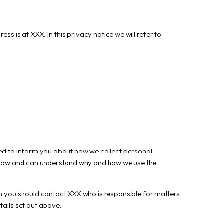
s at XXX. In this privacy notice we will refer to
gned to inform you about how we collect personal
 know and can understand why and how we use the
hen you should contact XXX who is responsible for matters
tails set out above.