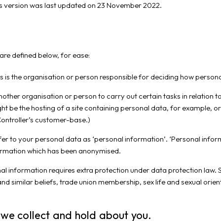
is version was last updated on 23 November 2022.
are defined below, for ease:
s is the organisation or person responsible for deciding how personal
ther organisation or person to carry out certain tasks in relation t
ight be the hosting of a site containing personal data, for example, o
Controller’s customer-base.)
efer to your personal data as ‘personal information’. ‘Personal info
information which has been anonymised.
al information requires extra protection under data protection law. S
us and similar beliefs, trade union membership, sex life and sexual ori
 we collect and hold about you.