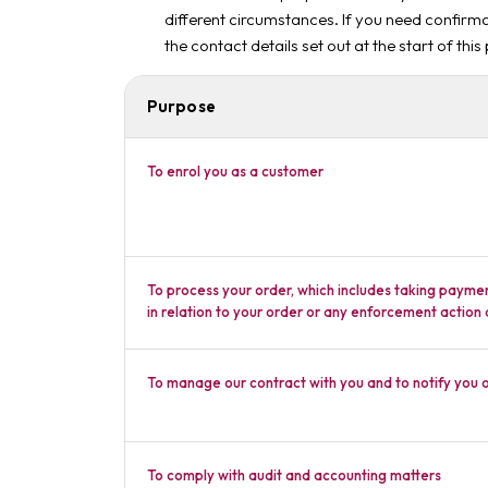
different circumstances. If you need confirma
the contact details set out at the start of this
Purpose
To enrol you as a customer
To process your order, which includes taking payme
in relation to your order or any enforcement action
To manage our contract with you and to notify you 
To comply with audit and accounting matters