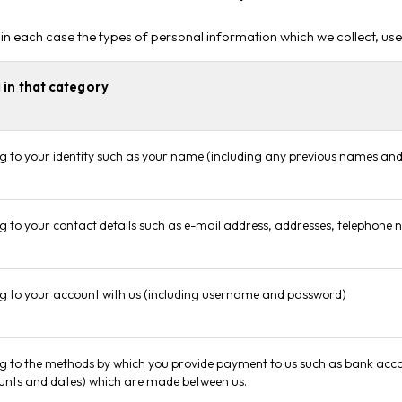
 in each case the types of personal information which we collect, us
 in that category
ng to your identity such as your name (including any previous names and 
ing to your contact details such as e-mail address, addresses, telephone
ing to your account with us (including username and password)
ng to the methods by which you provide payment to us such as bank accoun
nts and dates) which are made between us.