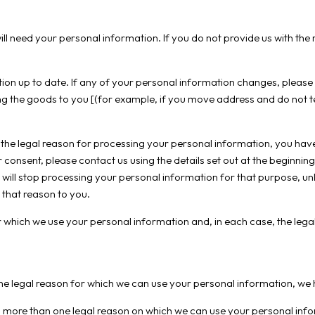
ill need your personal information. If you do not provide us with t
ion up to date. If any of your personal information changes, please 
g the goods to you [(for example, if you move address and do not te
 the legal reason for processing your personal information, you have
consent, please contact us using the details set out at the beginning 
 will stop processing your personal information for that purpose, u
 that reason to you.
which we use your personal information and, in each case, the legal
the legal reason for which we can use your personal information, we h
 more than one legal reason on which we can use your personal infor