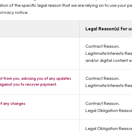
tion of the specific legal reason that we are relying on to use your 
 privacy notice.
Legal Reason(s) for u
Contract Reason.
Legitimate Interests Rea
and/or digital content w
Contract Reason.
nt from you, advising you of any updates
 against you to recover payment.
Legitimate Interests Re
Contract Reason.
of any changes
Legal Obligation Reaso
Legal Obligation Reaso