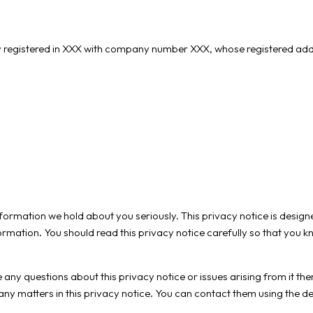
gistered in XXX with company number XXX, whose registered address i
information we hold about you seriously. This privacy notice is desi
rmation. You should read this privacy notice carefully so that you
 any questions about this privacy notice or issues arising from it t
 any matters in this privacy notice. You can contact them using the de