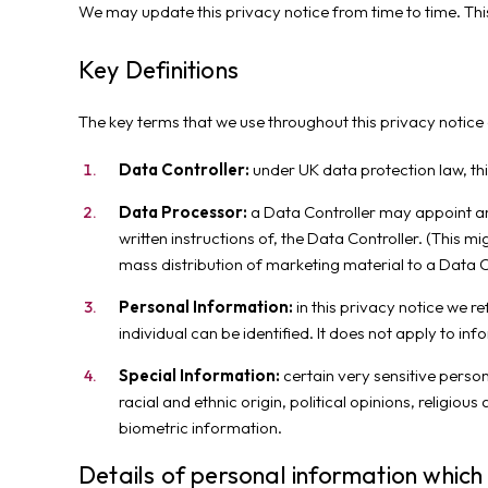
We may update this privacy notice from time to time. Th
Key Definitions
The key terms that we use throughout this privacy notice 
Data Controller:
under UK data protection law, thi
Data Processor:
a Data Controller may appoint ano
written instructions of, the Data Controller. (This m
mass distribution of marketing material to a Data 
Personal Information:
in this privacy notice we r
individual can be identified. It does not apply to 
Special Information:
certain very sensitive person
racial and ethnic origin, political opinions, religio
biometric information.
Details of personal information which