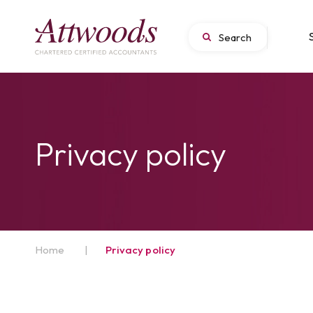
Privacy policy
Home
|
Privacy policy