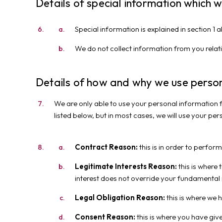
Details of special information which 
Special information is explained in section 1
We do not collect information from you relati
Details of how and why we use person
We are only able to use your personal information f
listed below, but in most cases, we will use your per
Contract Reason:
this is in order to perfor
Legitimate Interests Reason:
this is where 
interest does not override your fundamental r
Legal Obligation Reason:
this is where we 
Consent Reason:
this is where you have giv