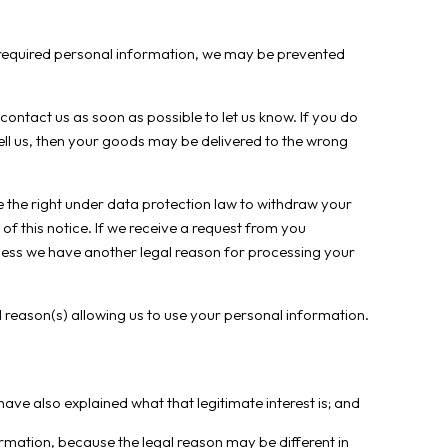
he required personal information, we may be prevented
contact us as soon as possible to let us know. If you do
ll us, then your goods may be delivered to the wrong
 the right under data protection law to withdraw your
of this notice. If we receive a request from you
nless we have another legal reason for processing your
 reason(s) allowing us to use your personal information.
ave also explained what that legitimate interest is; and
mation, because the legal reason may be different in