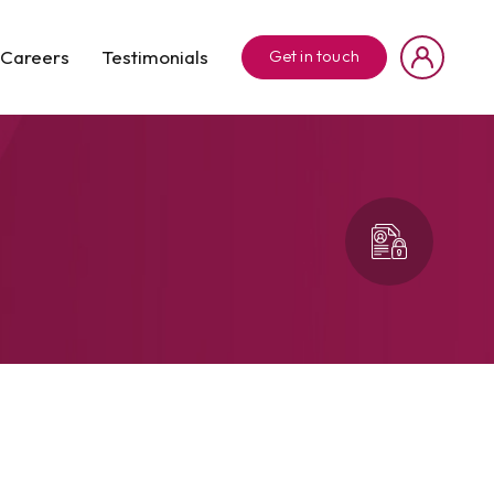
Careers
Testimonials
Get in touch