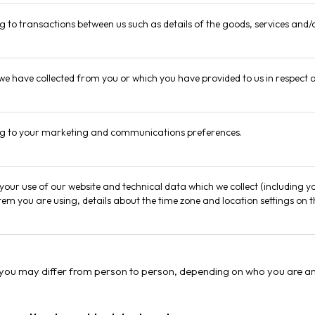
ng to transactions between us such as details of the goods, services and/o
 we have collected from you or which you have provided to us in respect 
ing to your marketing and communications preferences.
your use of our website and technical data which we collect (including y
tem you are using, details about the time zone and location settings on
 you may differ from person to person, depending on who you are an