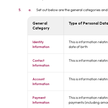
Set out below are the general categories and
General
Type of Personal Data
Category
This is information relati
Identity
date of birth
Information
This is information relat
Contact
Information
This is information relat
Account
Information
This is information relati
Payment
payments (including amou
Information