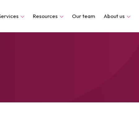
Services
Resources
Our team
About us