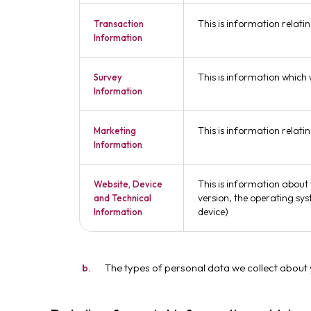
This is information relati
Transaction
Information
This is information which
Survey
Information
This is information relat
Marketing
Information
This is information about 
Website, Device
version, the operating sys
and Technical
device)
Information
The types of personal data we collect about