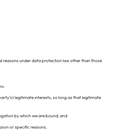
gal reasons under data protection law other than those
ou;
arty’s) legitimate interests, so long as that legitimate
bligation by which we are bound; and
ason or specific reasons.