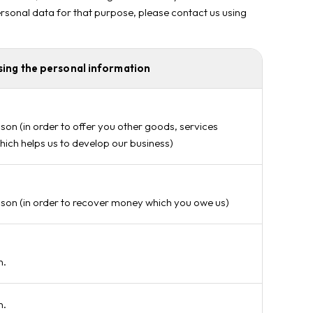
personal data for that purpose, please contact us using
sing the personal information
son (in order to offer you other goods, services
hich helps us to develop our business)
ason (in order to recover money which you owe us)
n.
n.