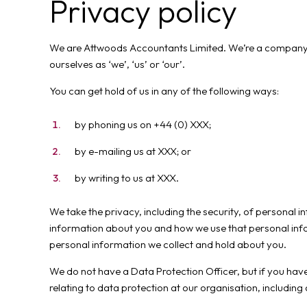
Privacy policy
We are Attwoods Accountants Limited. We’re a company re
ourselves as ‘we’, ‘us’ or ‘our’.
You can get hold of us in any of the following ways:
by phoning us on +44 (0) XXX;
by e-mailing us at XXX; or
by writing to us at XXX.
We take the privacy, including the security, of personal 
information about you and how we use that personal info
personal information we collect and hold about you.
We do not have a Data Protection Officer, but if you have
relating to data protection at our organisation, including