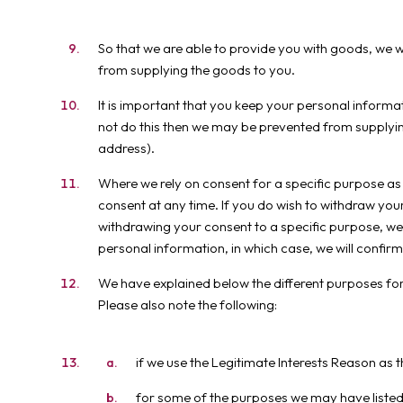
So that we are able to provide you with goods, we w
from supplying the goods to you.
It is important that you keep your personal informat
not do this then we may be prevented from supplyin
address).
Where we rely on consent for a specific purpose as
consent at any time. If you do wish to withdraw your 
withdrawing your consent to a specific purpose, we
personal information, in which case, we will confirm
We have explained below the different purposes for 
Please also note the following:
if we use the Legitimate Interests Reason as 
for some of the purposes we may have listed