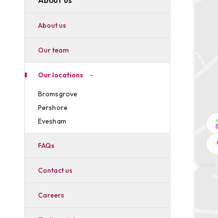
About us
Our team
Our locations
Bromsgrove
Pershore
Evesham
FAQs
Contact us
Careers