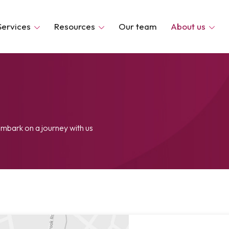
Services
Resources
Our team
About us
embark on a journey with us