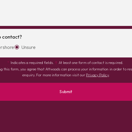
o contact?
rshore
Unsure
*
Indicates a required fields.
†
At least one form of contact is required.
g this form, you agree that Attwoods can process your information in order to re
enquiry. For more information visit our
Privacy Policy
.