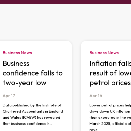
Business News
Business News
Business
Inflation fall
confidence falls to
result of low
two-year low
petrol prices
Apr
17
Apr
16
Data published by the Institute of
Lower petrol prices hel
Chartered Accountants in England
drive down UK inflatio
and Wales (ICAEW) has revealed
than expected in the ye
that business confidence h…
March 2025, official da
reve…