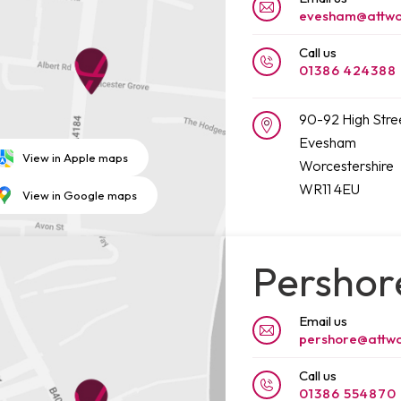
evesham@attwo
Call us
01386 424388
90-92 High Stre
Evesham
View in Apple maps
Worcestershire
WR11 4EU
View in Google maps
Pershor
Email us
pershore@attwo
Call us
01386 554870