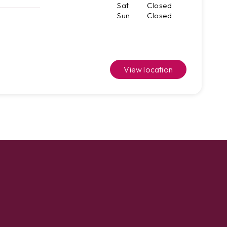
Sat
Closed
Sun
Closed
View location