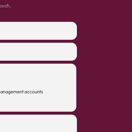
ouch.
management accounts