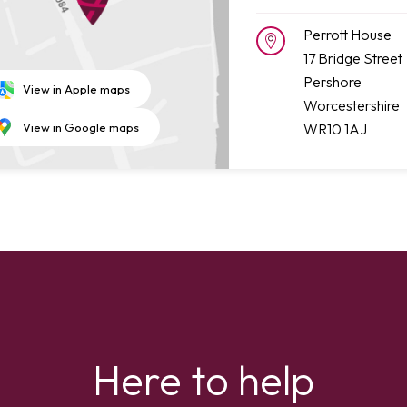
Perrott House
17 Bridge Street
Pershore
View in Apple maps
Worcestershire
WR10 1AJ
View in Google maps
Here to help