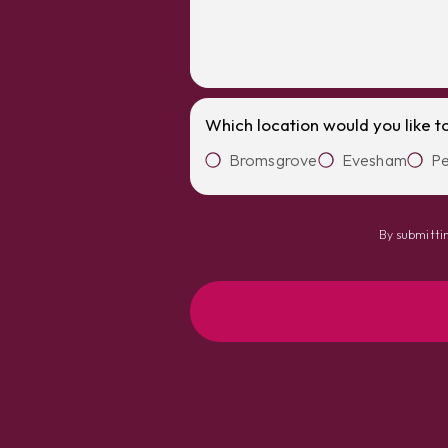
Which location would you like t
Bromsgrove
Evesham
Pe
By submittin