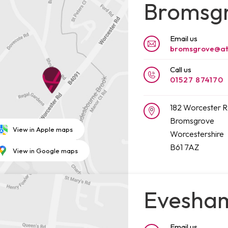
Bromsg
Email us
bromsgrove@at
Call us
01527 874170
182 Worcester 
Bromsgrove
View in Apple maps
Worcestershire
B61 7AZ
View in Google maps
Evesha
Email us