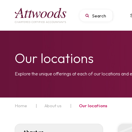
Our locations
Explore the unique offerings at each of our locations and 
Home
|
About us
|
Our locations
About us