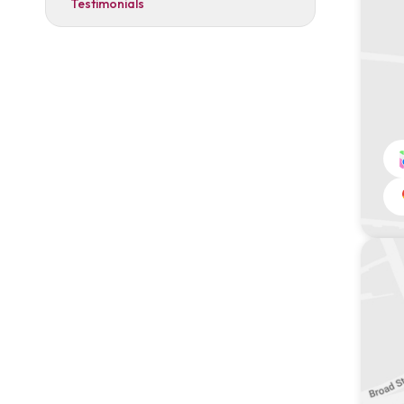
Testimonials