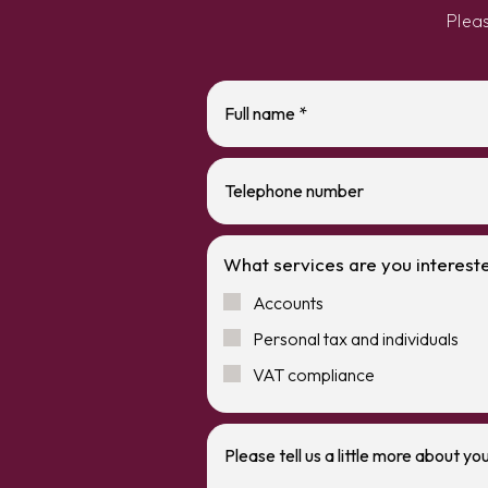
Plea
What services are you intereste
Accounts
Personal tax and individuals
VAT compliance