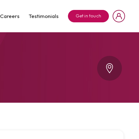
Careers
Testimonials
Get in touch