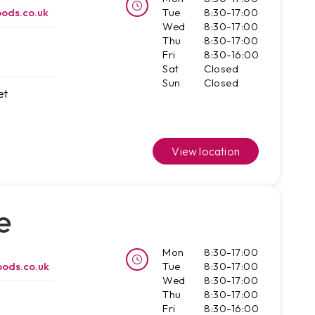
ods.co.uk
Tue
8:30-17:00
Wed
8:30-17:00
Thu
8:30-17:00
Fri
8:30-16:00
Sat
Closed
Sun
Closed
et
View location
e
Mon
8:30-17:00
ods.co.uk
Tue
8:30-17:00
Wed
8:30-17:00
Thu
8:30-17:00
Fri
8:30-16:00