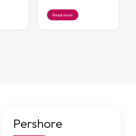
Read more
Pershore