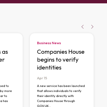
Business News
s as
Companies House
er
begins to verify
identities
Apr
15
ped to
A new service has been launched
n by more
that allows individuals to verify
ar to
their identity directly with
ta has
Companies House through
GOV.UK…