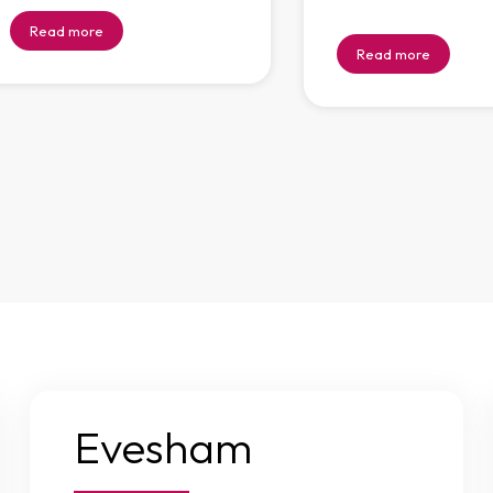
Read more
Read more
Evesham