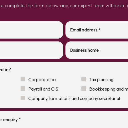
se complete the form below and our expert team will be in t
d in?
Corporate tax
Tax planning
Payroll and CIS
Bookkeeping and 
Company formations and company secretarial