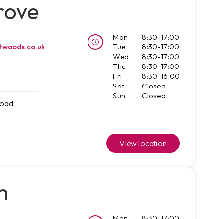
rove
Mon
8:30-17:00
twoods.co.uk
Tue
8:30-17:00
Wed
8:30-17:00
Thu
8:30-17:00
Fri
8:30-16:00
Sat
Closed
Sun
Closed
Road
View location
m
Mon
8:30-17:00