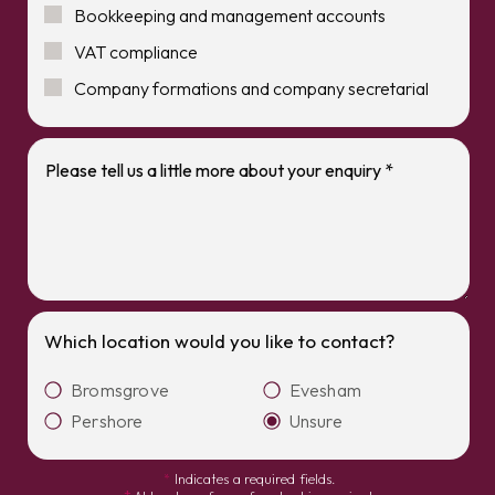
Bookkeeping and management accounts
VAT compliance
Company formations and company secretarial
Which location would you like to contact?
Bromsgrove
Evesham
Pershore
Unsure
*
Indicates a required fields.