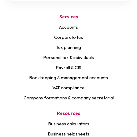
Services
Accounts
Corporate tax
Tax planning
Personal tax & individuals
Payroll & CIS
Bookkeeping & management accounts
VAT compliance
Company formations & company secretarial
Resources
Business calculators
Business helpsheets