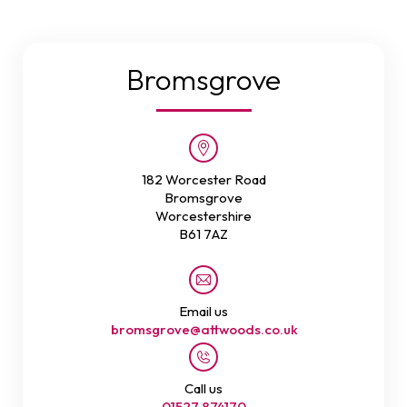
Bromsgrove
182 Worcester Road
Bromsgrove
Worcestershire
B61 7AZ
Email us
bromsgrove@attwoods.co.uk
Call us
01527 874170