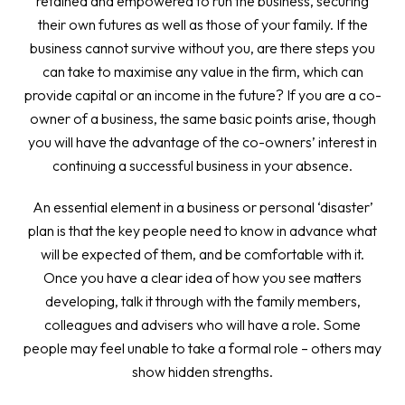
retained and empowered to run the business, securing
their own futures as well as those of your family. If the
business cannot survive without you, are there steps you
can take to maximise any value in the firm, which can
provide capital or an income in the future? If you are a co-
owner of a business, the same basic points arise, though
you will have the advantage of the co-owners’ interest in
continuing a successful business in your absence.
An essential element in a business or personal ‘disaster’
plan is that the key people need to know in advance what
will be expected of them, and be comfortable with it.
Once you have a clear idea of how you see matters
developing, talk it through with the family members,
colleagues and advisers who will have a role. Some
people may feel unable to take a formal role – others may
show hidden strengths.