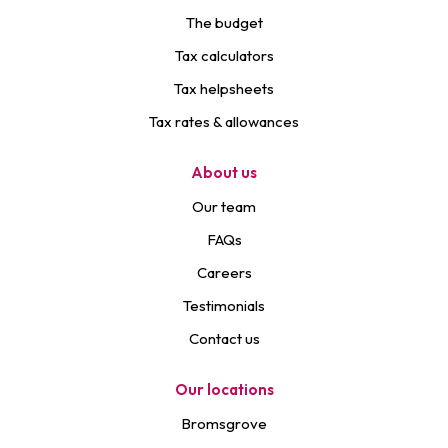
The budget
Tax calculators
Tax helpsheets
Tax rates & allowances
About us
Our team
FAQs
Careers
Testimonials
Contact us
Our locations
Bromsgrove