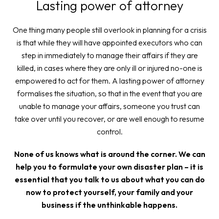
Lasting power of attorney
One thing many people still overlook in planning for a crisis
is that while they will have appointed executors who can
step in immediately to manage their affairs if they are
killed, in cases where they are only ill or injured no-one is
empowered to act for them. A lasting power of attorney
formalises the situation, so that in the event that you are
unable to manage your affairs, someone you trust can
take over until you recover, or are well enough to resume
control.
None of us knows what is around the corner. We can
help you to formulate your own disaster plan – it is
essential that you talk to us about what you can do
now to protect yourself, your family and your
business if the unthinkable happens.