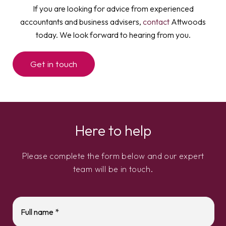
If you are looking for advice from experienced
accountants and business advisers,
contact
Attwoods
today. We look forward to hearing from you.
Get in touch
Here to help
Please complete the form below and our expert
team will be in touch.