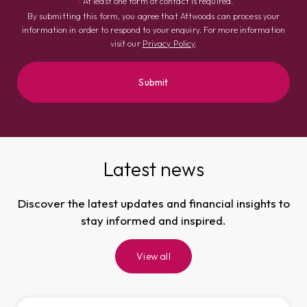
†
At least one form of contact is required.
By submitting this form, you agree that Attwoods can process your
information in order to respond to your enquiry. For more information
visit our
Privacy Policy
.
Latest news
Discover the latest updates and financial insights to
stay informed and inspired.
View all