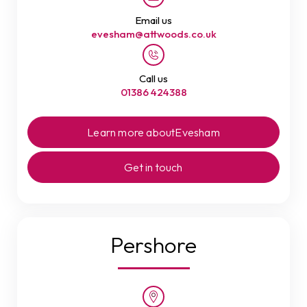
Email us
evesham@attwoods.co.uk
Call us
01386 424388
Learn more about
Evesham
Get in touch
Pershore