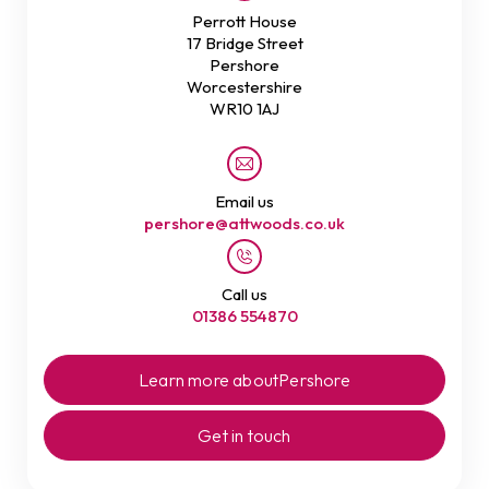
Perrott House
17 Bridge Street
Pershore
Worcestershire
WR10 1AJ
Email us
pershore@attwoods.co.uk
Call us
01386 554870
Learn more about
Pershore
Get in touch