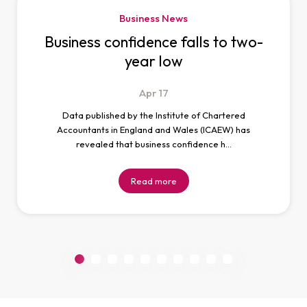
Business News
Business confidence falls to two-
year low
Apr
17
Data published by the Institute of Chartered
Accountants in England and Wales (ICAEW) has
revealed that business confidence h…
Read more