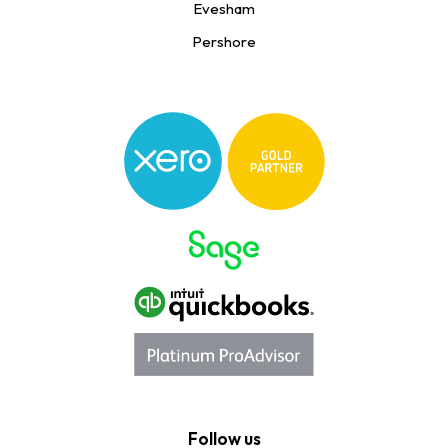
Evesham
Pershore
Follow us