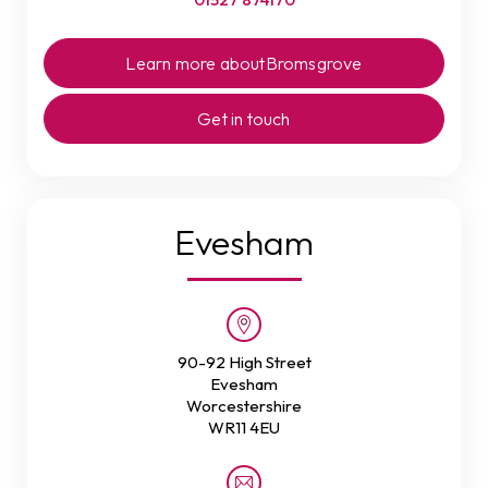
Learn more about
Bromsgrove
Get in touch
Evesham
90-92 High Street
Evesham
Worcestershire
WR11 4EU