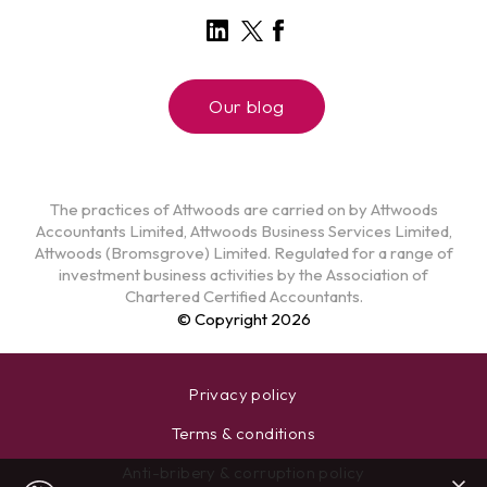
Our blog
The practices of Attwoods are carried on by Attwoods
Accountants Limited, Attwoods Business Services Limited,
Attwoods (Bromsgrove) Limited. Regulated for a range of
investment business activities by the Association of
Chartered Certified Accountants.
© Copyright 2026
Privacy policy
Terms & conditions
Anti-bribery & corruption policy