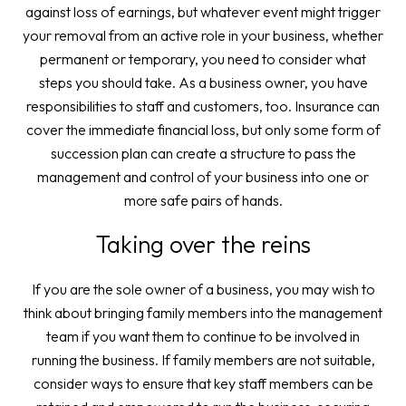
against loss of earnings, but whatever event might trigger
your removal from an active role in your business, whether
permanent or temporary, you need to consider what
steps you should take. As a business owner, you have
responsibilities to staff and customers, too. Insurance can
cover the immediate financial loss, but only some form of
succession plan can create a structure to pass the
management and control of your business into one or
more safe pairs of hands.
Taking over the reins
If you are the sole owner of a business, you may wish to
think about bringing family members into the management
team if you want them to continue to be involved in
running the business. If family members are not suitable,
consider ways to ensure that key staff members can be