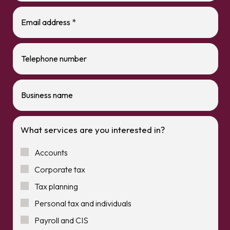
What services are you interested in?
Accounts
Corporate tax
Tax planning
Personal tax and individuals
Payroll and CIS