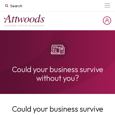
Could your business survive
without you?
Could your business survive