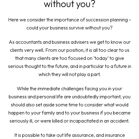
without you?
Here we consider the importance of succession planning –
could your business survive without you?
As accountants and business advisers we get to know our
clients very well. From our position, it is all too clear to us
that many clients are too focused on ‘today’ to give
serious thought to the future, and in particular to a future in
which they will not play a part.
While the immediate challenges facing you in your
business and personal life are undoubtedly important, you
should also set aside some time to consider what would
happen to your family and to your business if you became
seriously ill, or were killed or incapacitated in an accident.
It is possible to take out life assurance, and insurance