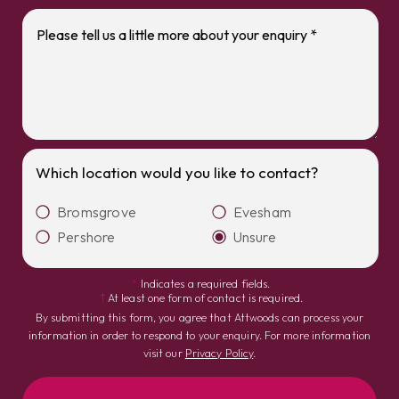
Which location would you like to contact?
Bromsgrove
Evesham
Pershore
Unsure
*
Indicates a required fields.
†
At least one form of contact is required.
By submitting this form, you agree that Attwoods can process your
information in order to respond to your enquiry. For more information
visit our
Privacy Policy
.