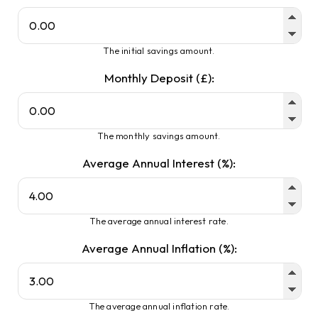
The initial savings amount.
Monthly Deposit (£):
The monthly savings amount.
Average Annual Interest (%):
The average annual interest rate.
Average Annual Inflation (%):
The average annual inflation rate.