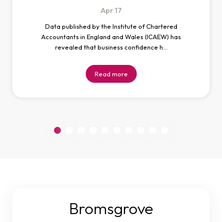
Apr
17
Data published by the Institute of Chartered
Accountants in England and Wales (ICAEW) has
revealed that business confidence h…
Read more
Bromsgrove