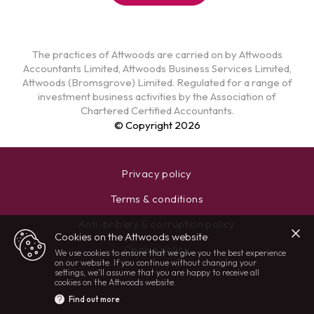
The practices of Attwoods are carried on by Attwoods
Accountants Limited, Attwoods Business Services Limited,
Attwoods (Bromsgrove) Limited. Regulated for a range of
investment business activities by the Association of
Chartered Certified Accountants.
© Copyright 2026
Privacy policy
Terms & conditions
Anti-bribery & corruption policy
Cookies on the Attwoods website
Cookie policy
We use cookies to ensure that we give you the best experience
on our website. If you continue without changing your
settings, we'll assume that you are happy to receive all
cookies on the Attwoods website.
Find out more