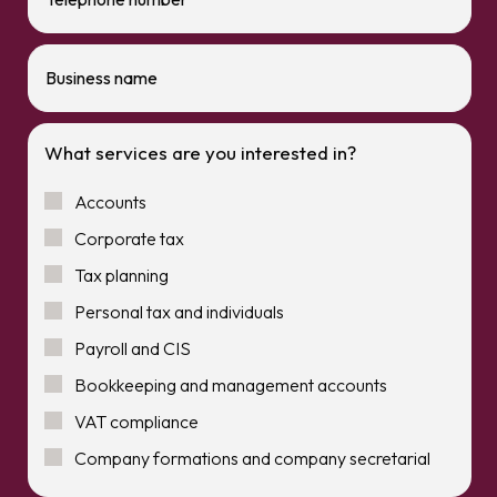
What services are you interested in?
Accounts
Corporate tax
Tax planning
Personal tax and individuals
Payroll and CIS
Bookkeeping and management accounts
VAT compliance
Company formations and company secretarial