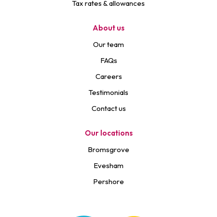
Tax rates & allowances
About us
Our team
FAQs
Careers
Testimonials
Contact us
Our locations
Bromsgrove
Evesham
Pershore