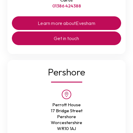
01386 424388
Learn more about
Evesham
Get in touch
Pershore
Perrott House
17 Bridge Street
Pershore
Worcestershire
WR10 1AJ