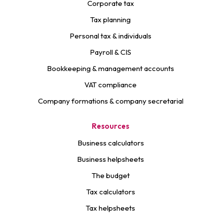
Corporate tax
Tax planning
Personal tax & individuals
Payroll & CIS
Bookkeeping & management accounts
VAT compliance
Company formations & company secretarial
Resources
Business calculators
Business helpsheets
The budget
Tax calculators
Tax helpsheets