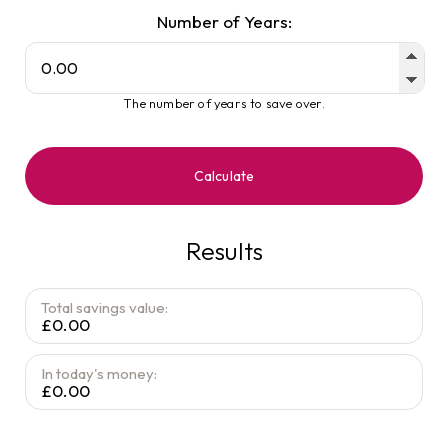
Number of Years:
The number of years to save over.
Calculate
Results
Total savings value:
£0.00
In today's money:
£0.00