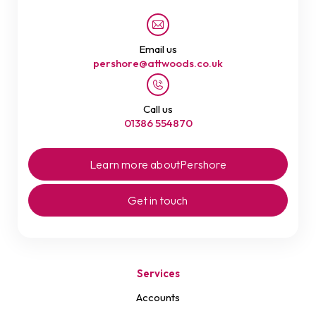
Email us
pershore@attwoods.co.uk
Call us
01386 554870
Learn more about
Pershore
Get in touch
Services
Accounts