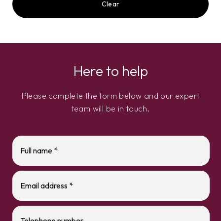
Clear
Here to help
Please complete the form below and our expert
team will be in touch.