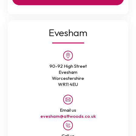
Evesham
90-92 High Street
Evesham
Worcestershire
WR11 4EU
Email us
evesham@attwoods.co.uk
Call us