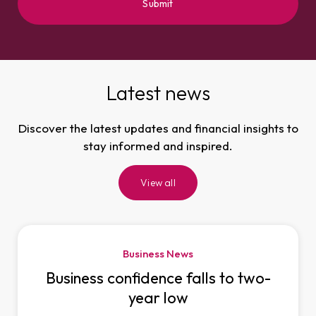
Latest news
Discover the latest updates and financial insights to
stay informed and inspired.
View all
Business News
Business confidence falls to two-
year low