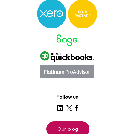
Follow us
Our blog