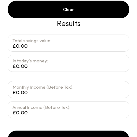
Clear
Results
Total savings value:
£0.00
In today's money:
£0.00
Monthly Income (Before Tax):
£0.00
Annual Income (Before Tax):
£0.00