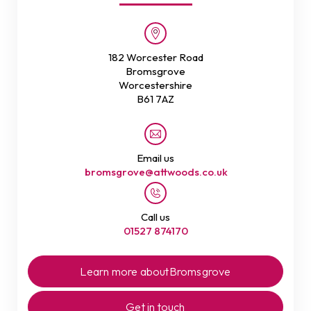
182 Worcester Road
Bromsgrove
Worcestershire
B61 7AZ
Email us
bromsgrove@attwoods.co.uk
Call us
01527 874170
Learn more about
Bromsgrove
Get in touch