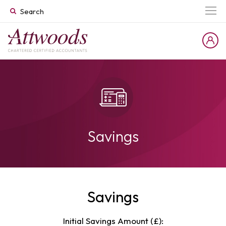
Savings
Savings
Initial Savings Amount (£):