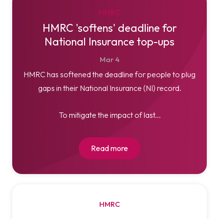
HMRC
HMRC 'softens' deadline for
National Insurance top-ups
Mar
4
HMRC has softened the deadline for people to plug
gaps in their National Insurance (NI) record.
To mitigate the impact of last...
Read more
HMRC