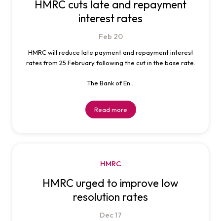
HMRC cuts late and repayment
interest rates
Feb
20
HMRC will reduce late payment and repayment interest
rates from 25 February following the cut in the base rate.
The Bank of En...
Read more
HMRC
HMRC urged to improve low
resolution rates
Dec
17