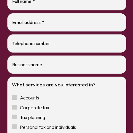
What services are you interested in?
Accounts
Corporate tax
Tax planning
Personal tax and individuals