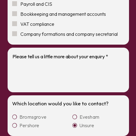
Payroll and CIS
Bookkeeping and management accounts
VAT compliance
Company formations and company secretarial
Which location would you like to contact?
Bromsgrove
Evesham
Pershore
Unsure