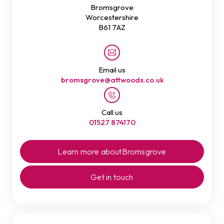
Bromsgrove
Worcestershire
B61 7AZ
Email us
bromsgrove@attwoods.co.uk
Call us
01527 874170
Learn more about
Bromsgrove
Get in touch