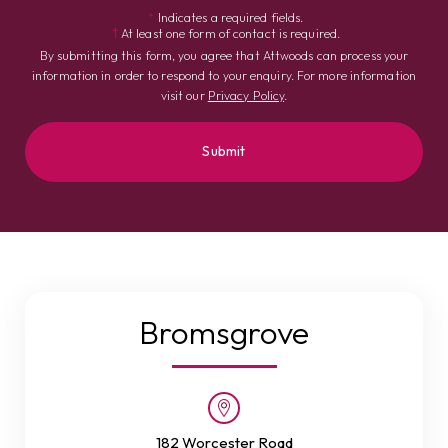
*
Indicates a required fields.
†
At least one form of contact is required.
By submitting this form, you agree that Attwoods can process your
information in order to respond to your enquiry. For more information
visit our
Privacy Policy
.
Bromsgrove
182 Worcester Road