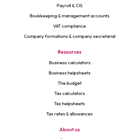
Payroll & CIS
Bookkeeping & management accounts
VAT compliance
Company formations & company secretarial
Resources
Business calculators
Business helpsheets
The budget
Tax calculators
Tax helpsheets
Tax rates & allowances
About us