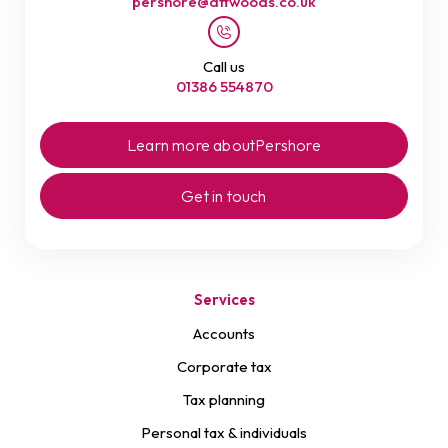
pershore@attwoods.co.uk
Call us
01386 554870
Learn more about
Pershore
Get in touch
Services
Accounts
Corporate tax
Tax planning
Personal tax & individuals