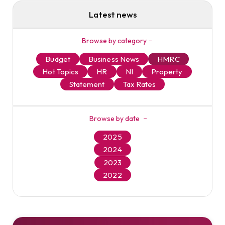
Latest news
Browse by category
Budget
Business News
HMRC
Hot Topics
HR
NI
Property
Statement
Tax Rates
Browse by date
2025
2024
2023
2022