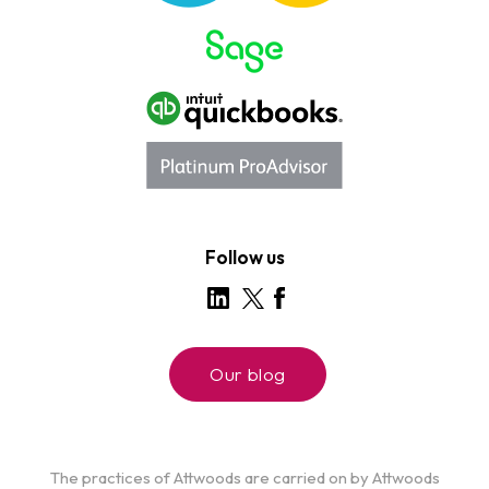
Follow us
Our blog
The practices of Attwoods are carried on by Attwoods