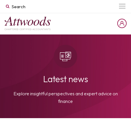
Latest news
Explore insightful perspectives and expert advice on
finance