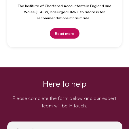
The Institute of Chartered Accountants in England and
Wales (ICAEW) has urged HMRC to address ten
recommendations it has made...
Read more
Here to help
Please complete the form below and our expert
team will be in touch.