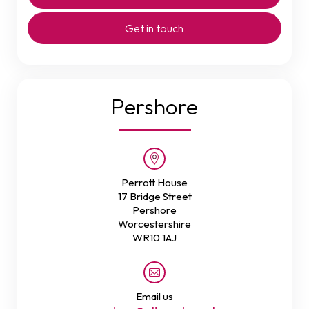
Get in touch
Pershore
Perrott House
17 Bridge Street
Pershore
Worcestershire
WR10 1AJ
Email us