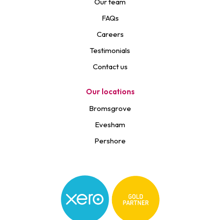
Our team
FAQs
Careers
Testimonials
Contact us
Our locations
Bromsgrove
Evesham
Pershore