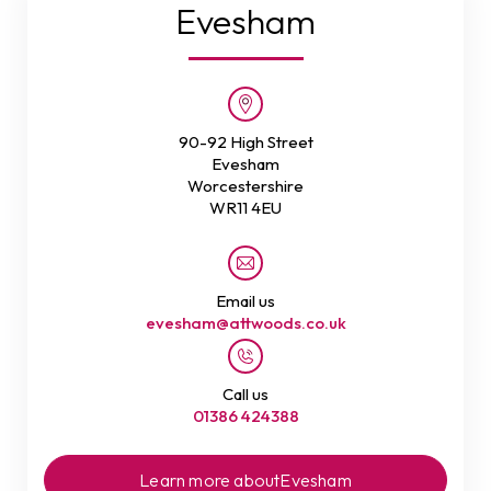
Evesham
90-92 High Street
Evesham
Worcestershire
WR11 4EU
Email us
evesham@attwoods.co.uk
Call us
01386 424388
Learn more about
Evesham